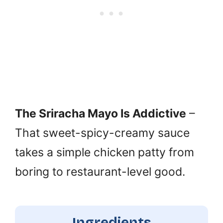
The Sriracha Mayo Is Addictive
–
That sweet-spicy-creamy sauce
takes a simple chicken patty from
boring to restaurant-level good.
Ingredients