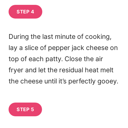
STEP 4
During the last minute of cooking,
lay a slice of pepper jack cheese on
top of each patty. Close the air
fryer and let the residual heat melt
the cheese until it’s perfectly gooey.
STEP 5