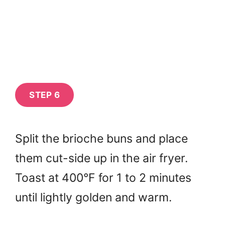
STEP 6
Split the brioche buns and place
them cut-side up in the air fryer.
Toast at 400°F for 1 to 2 minutes
until lightly golden and warm.