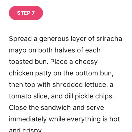
STEP 7
Spread a generous layer of sriracha
mayo on both halves of each
toasted bun. Place a cheesy
chicken patty on the bottom bun,
then top with shredded lettuce, a
tomato slice, and dill pickle chips.
Close the sandwich and serve
immediately while everything is hot
and crispy.