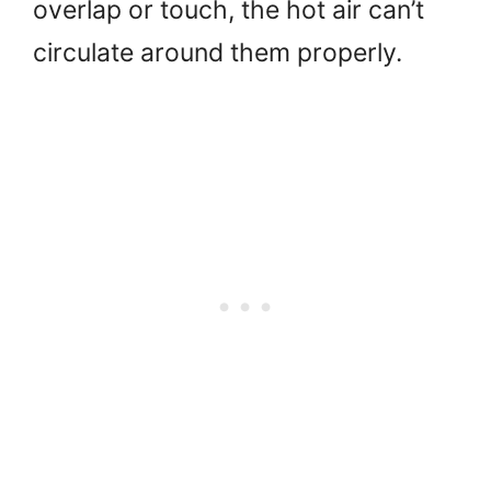
overlap or touch, the hot air can’t
circulate around them properly.