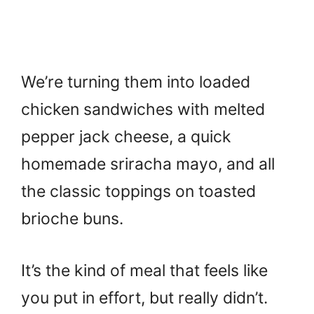
We’re turning them into loaded
chicken sandwiches with melted
pepper jack cheese, a quick
homemade sriracha mayo, and all
the classic toppings on toasted
brioche buns.
It’s the kind of meal that feels like
you put in effort, but really didn’t.