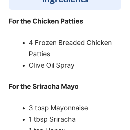
For the Chicken Patties
4 Frozen Breaded Chicken
Patties
Olive Oil Spray
For the Sriracha Mayo
3 tbsp Mayonnaise
1 tbsp Sriracha