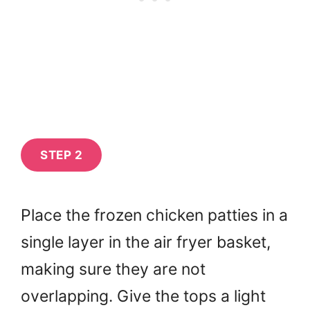
STEP 2
Place the frozen chicken patties in a
single layer in the air fryer basket,
making sure they are not
overlapping. Give the tops a light