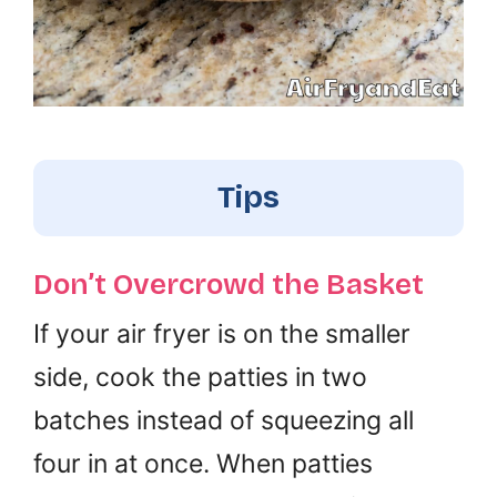
Tips
Don’t Overcrowd the Basket
If your air fryer is on the smaller
side, cook the patties in two
batches instead of squeezing all
four in at once. When patties