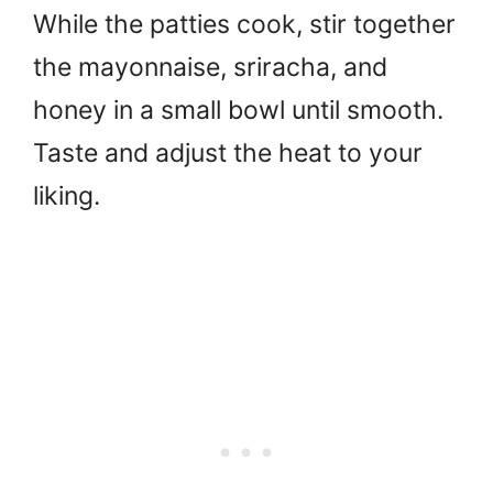
While the patties cook, stir together
the mayonnaise, sriracha, and
honey in a small bowl until smooth.
Taste and adjust the heat to your
liking.