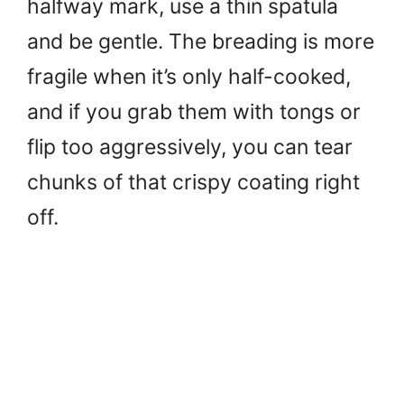
halfway mark, use a thin spatula
and be gentle. The breading is more
fragile when it’s only half-cooked,
and if you grab them with tongs or
flip too aggressively, you can tear
chunks of that crispy coating right
off.