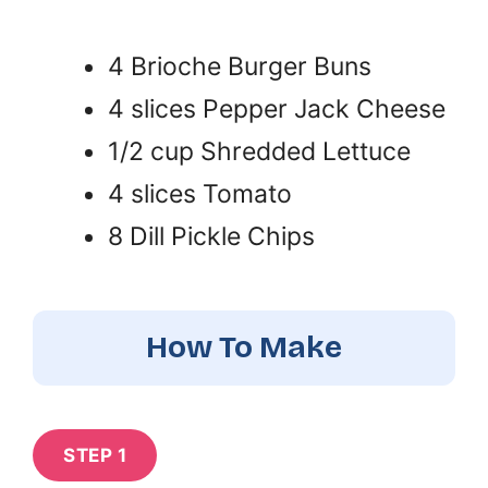
4 Brioche Burger Buns
4 slices Pepper Jack Cheese
1/2 cup Shredded Lettuce
4 slices Tomato
8 Dill Pickle Chips
How To Make
STEP 1