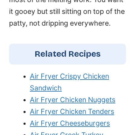
it gooey but still sitting on top of the
patty, not dripping everywhere.
Related Recipes
Air Fryer Crispy Chicken
Sandwich
Air Fryer Chicken Nuggets
Air Fryer Chicken Tenders
Air Fryer Cheeseburgers