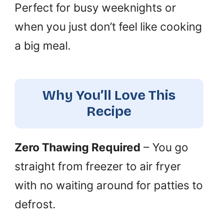
Perfect for busy weeknights or
when you just don’t feel like cooking
a big meal.
Why You’ll Love This
Recipe
Zero Thawing Required
– You go
straight from freezer to air fryer
with no waiting around for patties to
defrost.