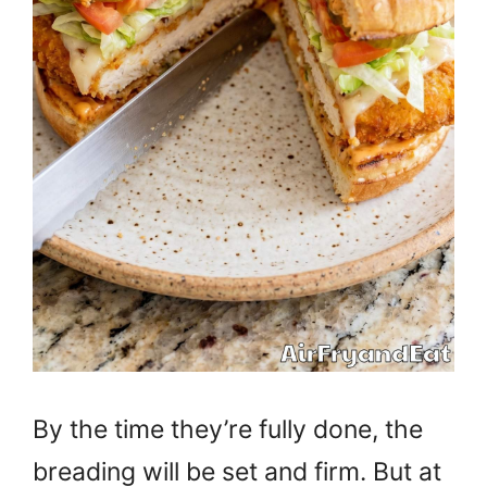
By the time they’re fully done, the
breading will be set and firm. But at