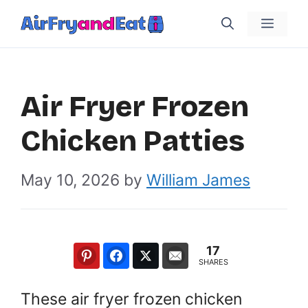
Skip
Menu
to
content
Air Fryer Frozen
Chicken Patties
May 10, 2026
by
William James
17
SHARES
These air fryer frozen chicken