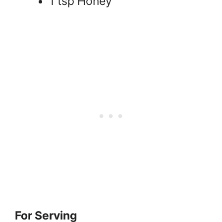
1 tsp Honey
For Serving