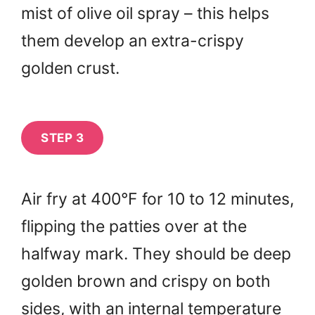
mist of olive oil spray – this helps
them develop an extra-crispy
golden crust.
STEP 3
Air fry at 400°F for 10 to 12 minutes,
flipping the patties over at the
halfway mark. They should be deep
golden brown and crispy on both
sides, with an internal temperature