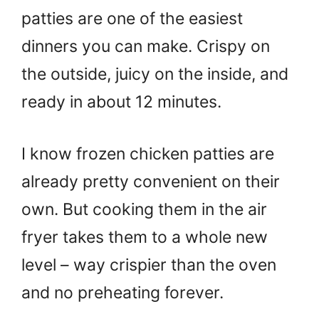
patties are one of the easiest
dinners you can make. Crispy on
the outside, juicy on the inside, and
ready in about 12 minutes.
I know frozen chicken patties are
already pretty convenient on their
own. But cooking them in the air
fryer takes them to a whole new
level – way crispier than the oven
and no preheating forever.