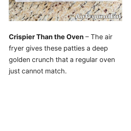
Crispier Than the Oven
– The air
fryer gives these patties a deep
golden crunch that a regular oven
just cannot match.