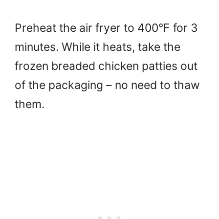
Preheat the air fryer to 400°F for 3
minutes. While it heats, take the
frozen breaded chicken patties out
of the packaging – no need to thaw
them.