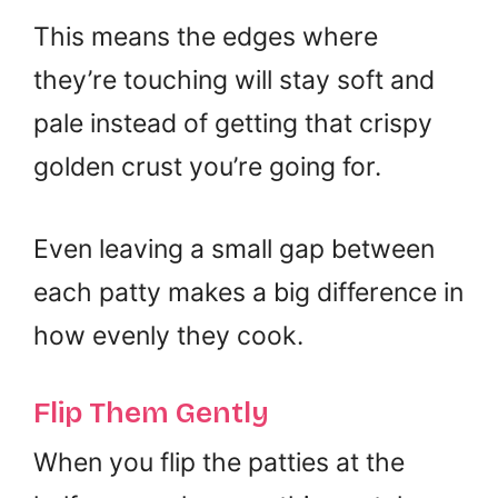
This means the edges where
they’re touching will stay soft and
pale instead of getting that crispy
golden crust you’re going for.
Even leaving a small gap between
each patty makes a big difference in
how evenly they cook.
Flip Them Gently
When you flip the patties at the