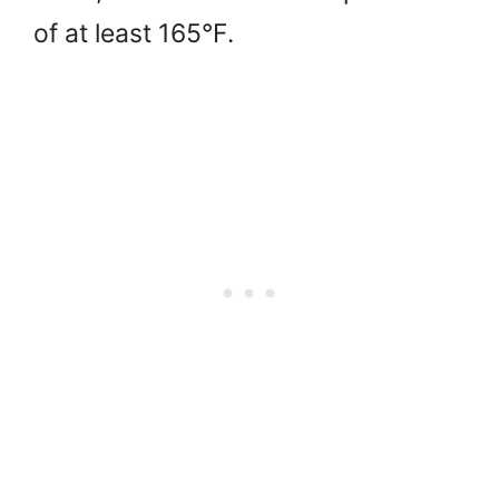
of at least 165°F.