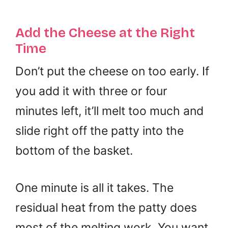
Add the Cheese at the Right
Time
Don’t put the cheese on too early. If
you add it with three or four
minutes left, it’ll melt too much and
slide right off the patty into the
bottom of the basket.
One minute is all it takes. The
residual heat from the patty does
most of the melting work. You want