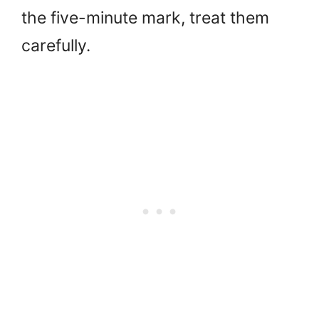
the five-minute mark, treat them
carefully.