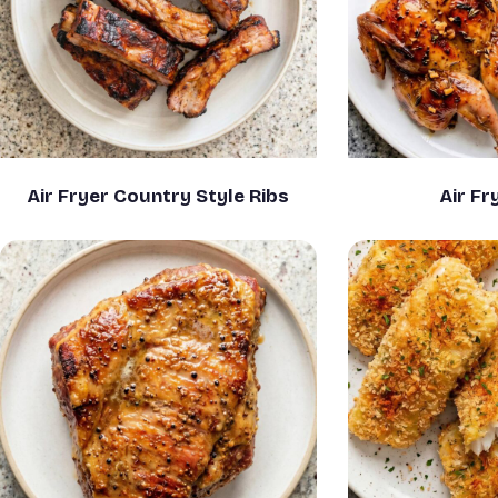
Air Fryer Country Style Ribs
Air Fr