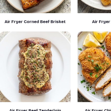
Air Fryer Corned Beef Brisket
Air Frye
Air Fryer Beef Tenderloin
Air Fryer Ch