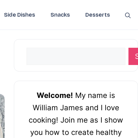
Side Dishes
Snacks
Desserts
Search
Welcome!
My name is
William James and I love
cooking! Join me as I show
you how to create healthy