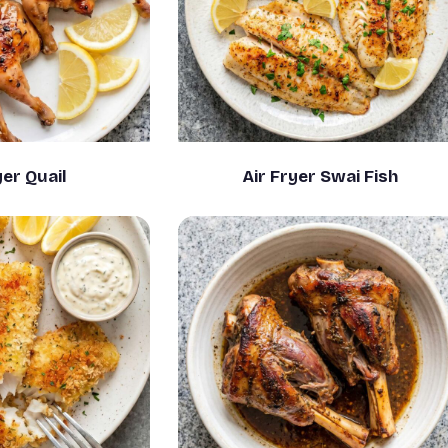
yer Quail
Air Fryer Swai Fish