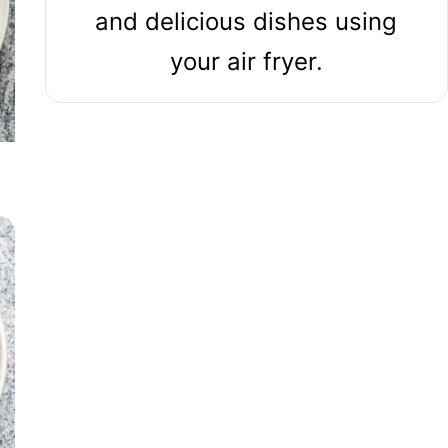
and delicious dishes using
your air fryer.