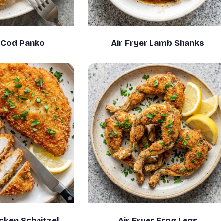
r Cod Panko
Air Fryer Lamb Shanks
icken Schnitzel
Air Fryer Frog Legs