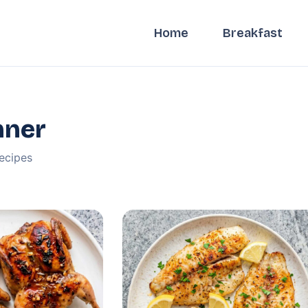
Home
Breakfast
nner
ecipes