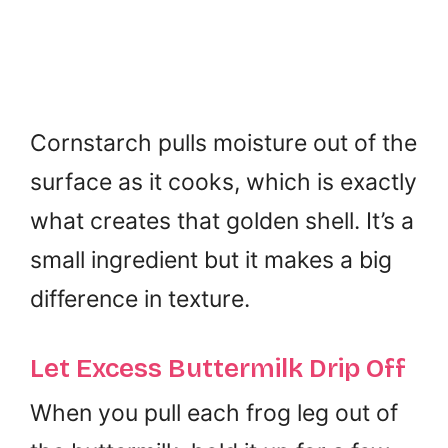
Cornstarch pulls moisture out of the
surface as it cooks, which is exactly
what creates that golden shell. It’s a
small ingredient but it makes a big
difference in texture.
Let Excess Buttermilk Drip Off
When you pull each frog leg out of