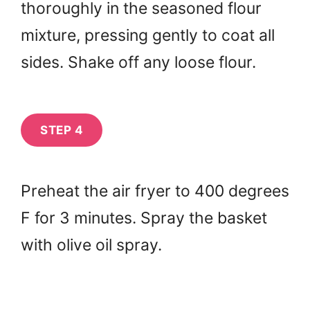
thoroughly in the seasoned flour
mixture, pressing gently to coat all
sides. Shake off any loose flour.
STEP 4
Preheat the air fryer to 400 degrees
F for 3 minutes. Spray the basket
with olive oil spray.