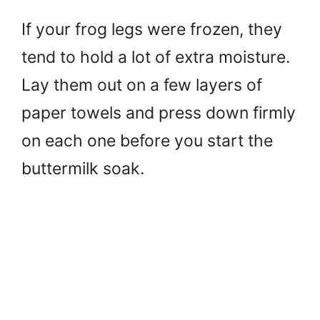
If your frog legs were frozen, they
tend to hold a lot of extra moisture.
Lay them out on a few layers of
paper towels and press down firmly
on each one before you start the
buttermilk soak.