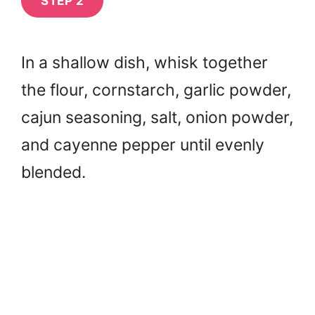
STEP 2
In a shallow dish, whisk together
the flour, cornstarch, garlic powder,
cajun seasoning, salt, onion powder,
and cayenne pepper until evenly
blended.