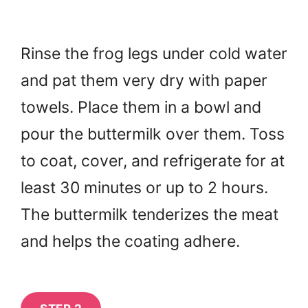
Rinse the frog legs under cold water
and pat them very dry with paper
towels. Place them in a bowl and
pour the buttermilk over them. Toss
to coat, cover, and refrigerate for at
least 30 minutes or up to 2 hours.
The buttermilk tenderizes the meat
and helps the coating adhere.