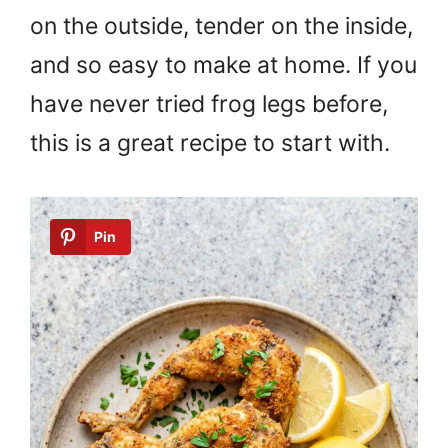
on the outside, tender on the inside,
and so easy to make at home. If you
have never tried frog legs before,
this is a great recipe to start with.
Pin