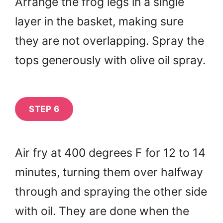
Arrange the frog legs in a single
layer in the basket, making sure
they are not overlapping. Spray the
tops generously with olive oil spray.
STEP 6
Air fry at 400 degrees F for 12 to 14
minutes, turning them over halfway
through and spraying the other side
with oil. They are done when the