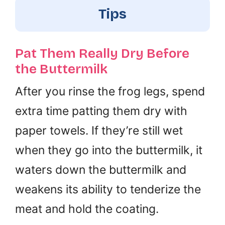
Tips
Pat Them Really Dry Before
the Buttermilk
After you rinse the frog legs, spend
extra time patting them dry with
paper towels. If they’re still wet
when they go into the buttermilk, it
waters down the buttermilk and
weakens its ability to tenderize the
meat and hold the coating.