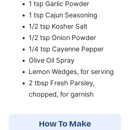
1 tsp Garlic Powder
1 tsp Cajun Seasoning
1/2 tsp Kosher Salt
1/2 tsp Onion Powder
1/4 tsp Cayenne Pepper
Olive Oil Spray
Lemon Wedges, for serving
2 tbsp Fresh Parsley,
chopped, for garnish
How To Make