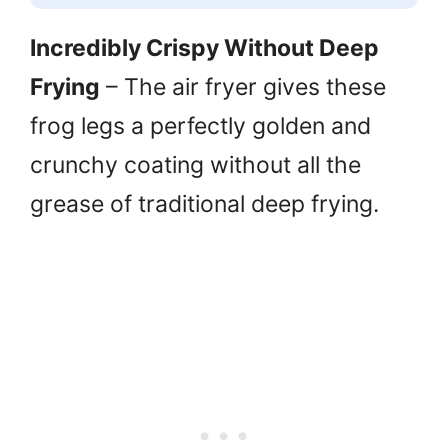
Incredibly Crispy Without Deep
Frying
– The air fryer gives these
frog legs a perfectly golden and
crunchy coating without all the
grease of traditional deep frying.