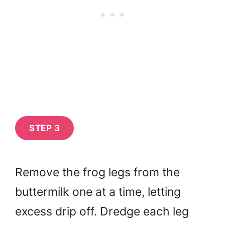
STEP 3
Remove the frog legs from the
buttermilk one at a time, letting
excess drip off. Dredge each leg