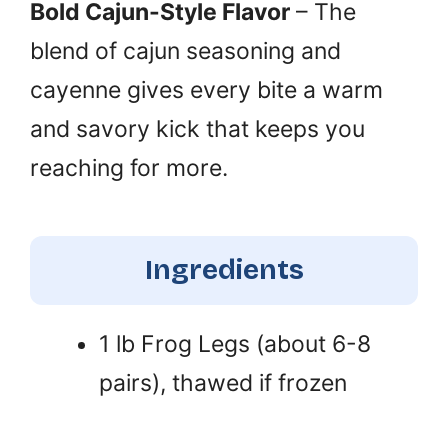
Bold Cajun-Style Flavor
– The
blend of cajun seasoning and
cayenne gives every bite a warm
and savory kick that keeps you
reaching for more.
Ingredients
1 lb Frog Legs (about 6-8
pairs), thawed if frozen