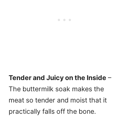
Tender and Juicy on the Inside
–
The buttermilk soak makes the
meat so tender and moist that it
practically falls off the bone.