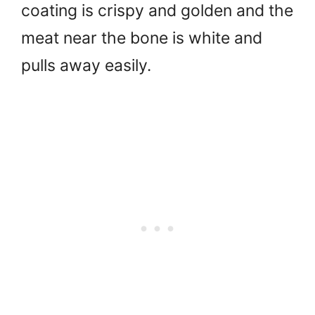
coating is crispy and golden and the
meat near the bone is white and
pulls away easily.