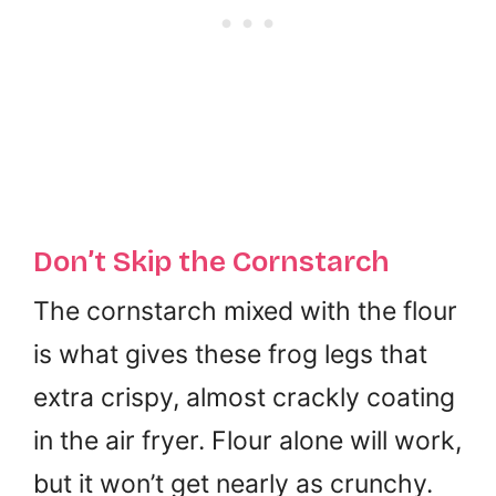
Don’t Skip the Cornstarch
The cornstarch mixed with the flour
is what gives these frog legs that
extra crispy, almost crackly coating
in the air fryer. Flour alone will work,
but it won’t get nearly as crunchy.