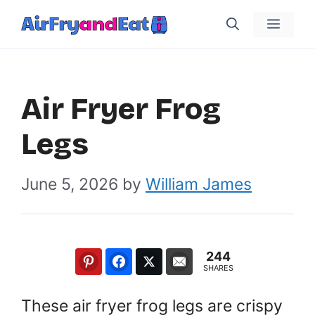
Skip
Menu
to
content
Air Fryer Frog
Legs
June 5, 2026
by
William James
244
SHARES
These air fryer frog legs are crispy