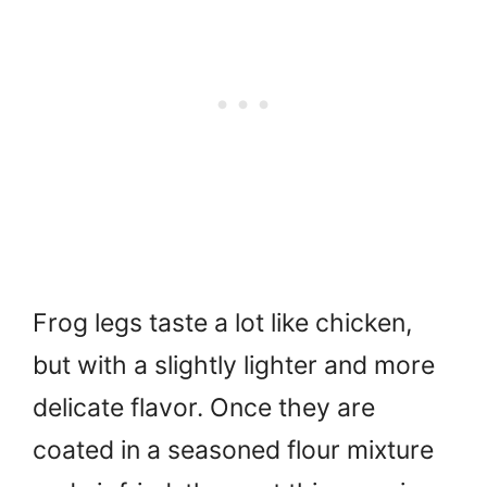
Frog legs taste a lot like chicken,
but with a slightly lighter and more
delicate flavor. Once they are
coated in a seasoned flour mixture