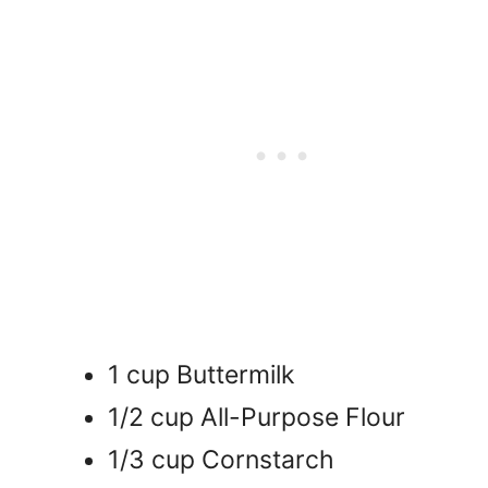
1 cup Buttermilk
1/2 cup All-Purpose Flour
1/3 cup Cornstarch