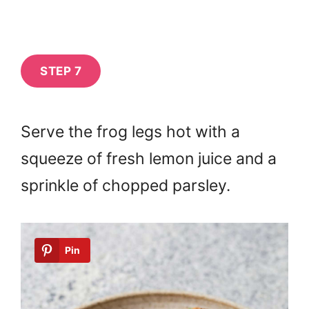
STEP 7
Serve the frog legs hot with a
squeeze of fresh lemon juice and a
sprinkle of chopped parsley.
Pin