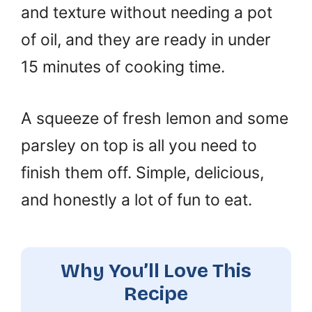
and texture without needing a pot
of oil, and they are ready in under
15 minutes of cooking time.
A squeeze of fresh lemon and some
parsley on top is all you need to
finish them off. Simple, delicious,
and honestly a lot of fun to eat.
Why You’ll Love This
Recipe