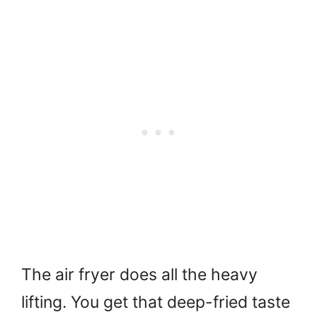
The air fryer does all the heavy
lifting. You get that deep-fried taste