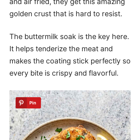
and air fried, they get this amazing
golden crust that is hard to resist.
The buttermilk soak is the key here.
It helps tenderize the meat and
makes the coating stick perfectly so
every bite is crispy and flavorful.
Pin