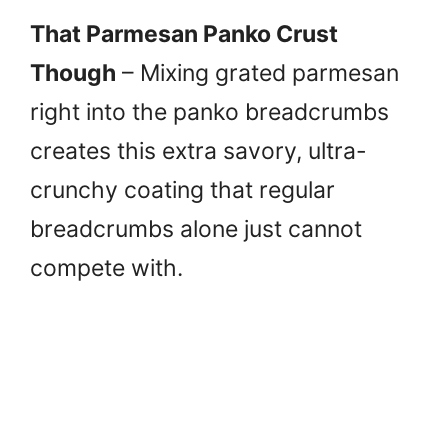
That Parmesan Panko Crust
Though
– Mixing grated parmesan
right into the panko breadcrumbs
creates this extra savory, ultra-
crunchy coating that regular
breadcrumbs alone just cannot
compete with.