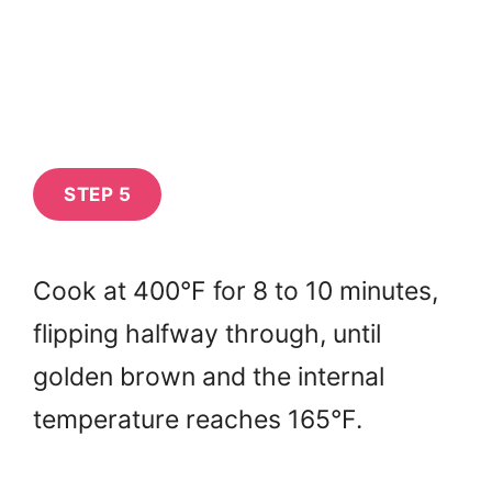
STEP 5
Cook at 400°F for 8 to 10 minutes,
flipping halfway through, until
golden brown and the internal
temperature reaches 165°F.