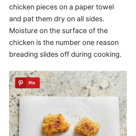
chicken pieces on a paper towel
and pat them dry on all sides.
Moisture on the surface of the
chicken is the number one reason
breading slides off during cooking.
Pin