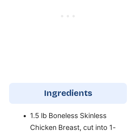
Ingredients
1.5 lb Boneless Skinless
Chicken Breast, cut into 1-