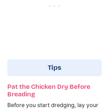
Tips
Pat the Chicken Dry Before
Breading
Before you start dredging, lay your