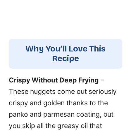
Why You’ll Love This
Recipe
Crispy Without Deep Frying
–
These nuggets come out seriously
crispy and golden thanks to the
panko and parmesan coating, but
you skip all the greasy oil that