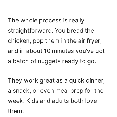
The whole process is really
straightforward. You bread the
chicken, pop them in the air fryer,
and in about 10 minutes you’ve got
a batch of nuggets ready to go.
They work great as a quick dinner,
a snack, or even meal prep for the
week. Kids and adults both love
them.