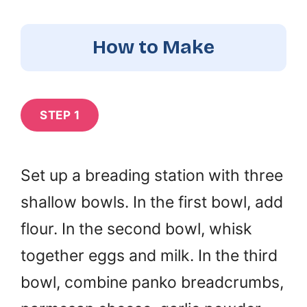
How to Make
STEP 1
Set up a breading station with three
shallow bowls. In the first bowl, add
flour. In the second bowl, whisk
together eggs and milk. In the third
bowl, combine panko breadcrumbs,