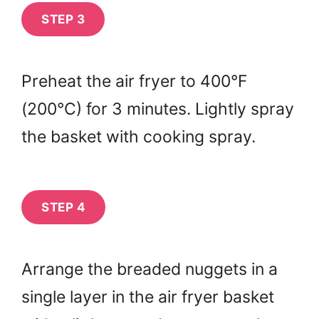
STEP 3
Preheat the air fryer to 400°F
(200°C) for 3 minutes. Lightly spray
the basket with cooking spray.
STEP 4
Arrange the breaded nuggets in a
single layer in the air fryer basket