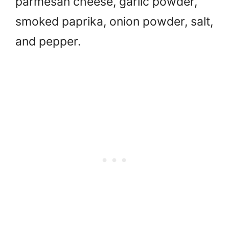
parmesan cheese, garlic powder,
smoked paprika, onion powder, salt,
and pepper.