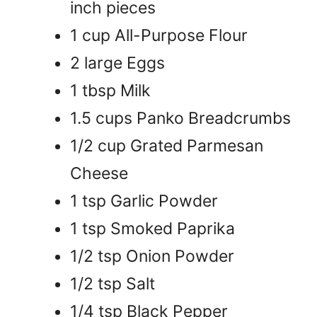
inch pieces
1 cup All-Purpose Flour
2 large Eggs
1 tbsp Milk
1.5 cups Panko Breadcrumbs
1/2 cup Grated Parmesan
Cheese
1 tsp Garlic Powder
1 tsp Smoked Paprika
1/2 tsp Onion Powder
1/2 tsp Salt
1/4 tsp Black Pepper