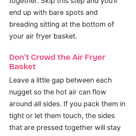
together. Skip this step and you’ll
end up with bare spots and
breading sitting at the bottom of
your air fryer basket.
Don’t Crowd the Air Fryer
Basket
Leave a little gap between each
nugget so the hot air can flow
around all sides. If you pack them in
tight or let them touch, the sides
that are pressed together will stay