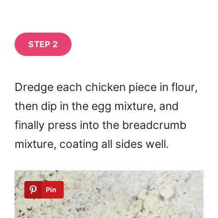
STEP 2
Dredge each chicken piece in flour,
then dip in the egg mixture, and
finally press into the breadcrumb
mixture, coating all sides well.
Pin