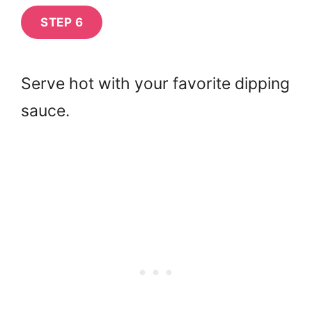
STEP 6
Serve hot with your favorite dipping
sauce.