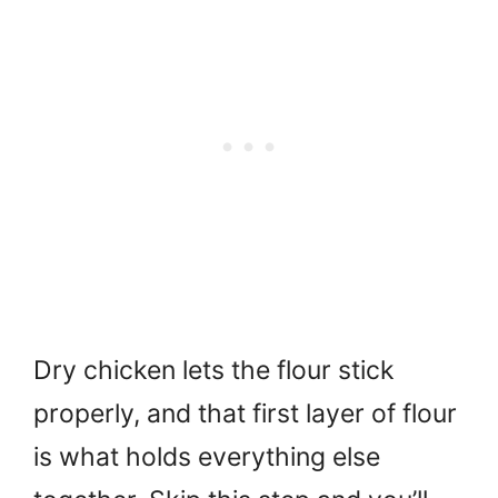
Dry chicken lets the flour stick
properly, and that first layer of flour
is what holds everything else