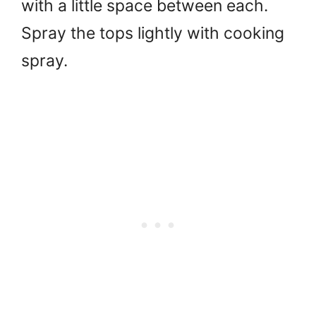
with a little space between each.
Spray the tops lightly with cooking
spray.