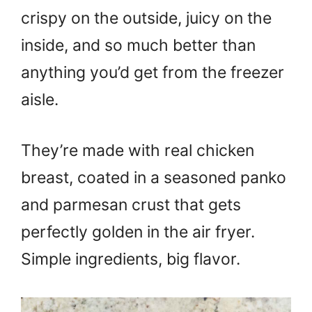
crispy on the outside, juicy on the
inside, and so much better than
anything you’d get from the freezer
aisle.
They’re made with real chicken
breast, coated in a seasoned panko
and parmesan crust that gets
perfectly golden in the air fryer.
Simple ingredients, big flavor.