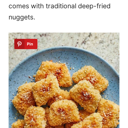
comes with traditional deep-fried
nuggets.
Pin