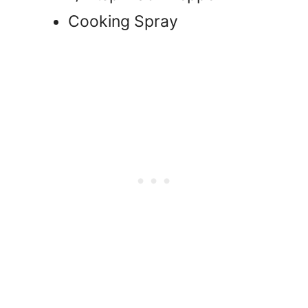
Cooking Spray