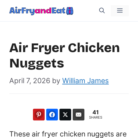
Skip
Menu
to
content
Air Fryer Chicken
Nuggets
April 7, 2026
by
William James
41
SHARES
These air fryer chicken nuggets are