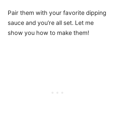
Pair them with your favorite dipping
sauce and you’re all set. Let me
show you how to make them!