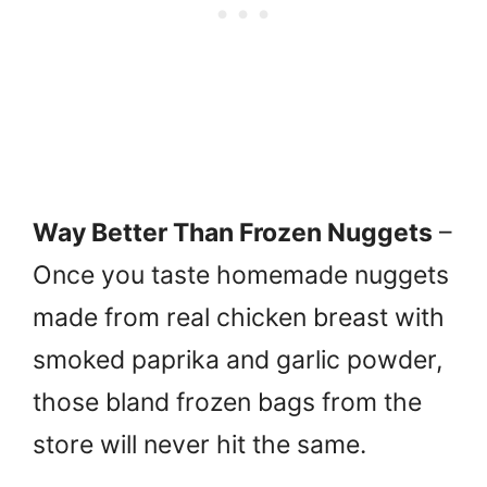
Way Better Than Frozen Nuggets
–
Once you taste homemade nuggets
made from real chicken breast with
smoked paprika and garlic powder,
those bland frozen bags from the
store will never hit the same.