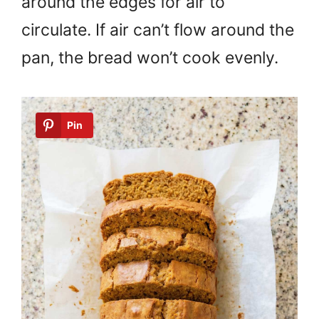
around the edges for air to
circulate. If air can’t flow around the
pan, the bread won’t cook evenly.
Pin