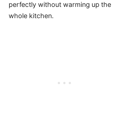
perfectly without warming up the
whole kitchen.