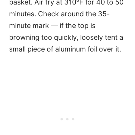
basket. Air fry at 310°F for 40 to 50
minutes. Check around the 35-
minute mark — if the top is
browning too quickly, loosely tent a
small piece of aluminum foil over it.