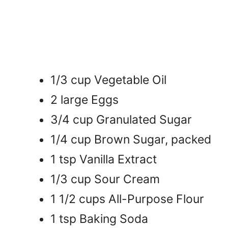
1/3 cup Vegetable Oil
2 large Eggs
3/4 cup Granulated Sugar
1/4 cup Brown Sugar, packed
1 tsp Vanilla Extract
1/3 cup Sour Cream
1 1/2 cups All-Purpose Flour
1 tsp Baking Soda