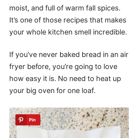
moist, and full of warm fall spices.
It’s one of those recipes that makes
your whole kitchen smell incredible.
If you’ve never baked bread in an air
fryer before, you’re going to love
how easy it is. No need to heat up
your big oven for one loaf.
Pin