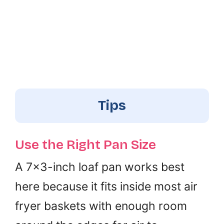
Tips
Use the Right Pan Size
A 7×3-inch loaf pan works best
here because it fits inside most air
fryer baskets with enough room