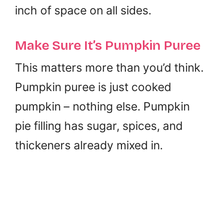
inch of space on all sides.
Make Sure It’s Pumpkin Puree
This matters more than you’d think.
Pumpkin puree is just cooked
pumpkin – nothing else. Pumpkin
pie filling has sugar, spices, and
thickeners already mixed in.