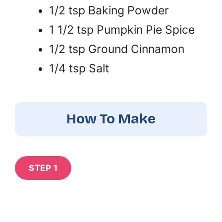
1/2 tsp Baking Powder
1 1/2 tsp Pumpkin Pie Spice
1/2 tsp Ground Cinnamon
1/4 tsp Salt
How To Make
STEP 1