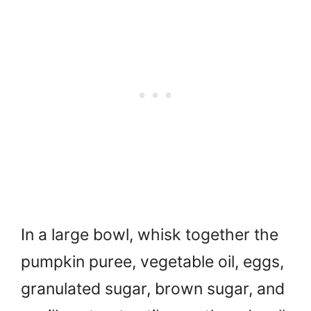
In a large bowl, whisk together the
pumpkin puree, vegetable oil, eggs,
granulated sugar, brown sugar, and