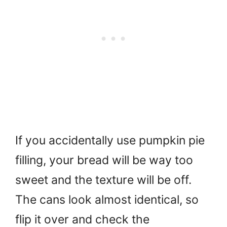
If you accidentally use pumpkin pie
filling, your bread will be way too
sweet and the texture will be off.
The cans look almost identical, so
flip it over and check the