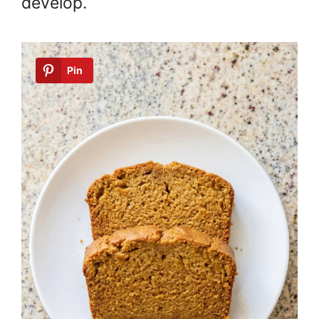
develop.
Pin