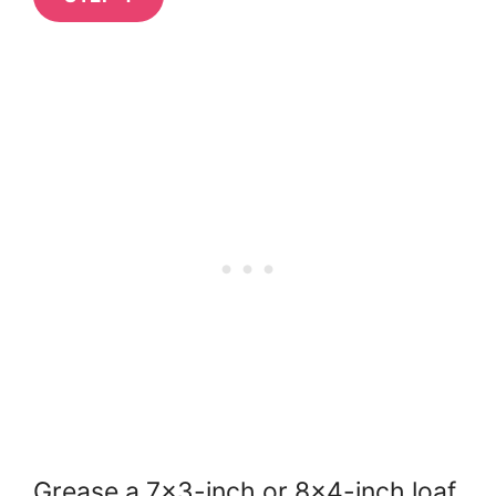
Grease a 7×3-inch or 8×4-inch loaf