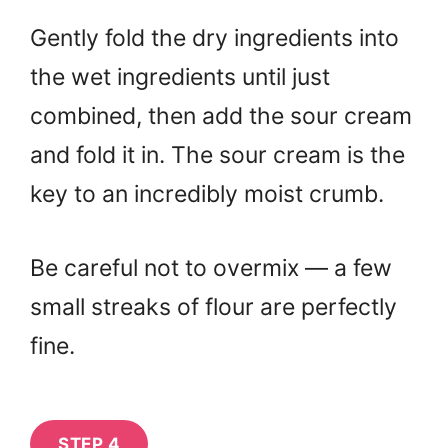
Gently fold the dry ingredients into
the wet ingredients until just
combined, then add the sour cream
and fold it in. The sour cream is the
key to an incredibly moist crumb.
Be careful not to overmix — a few
small streaks of flour are perfectly
fine.
STEP 4