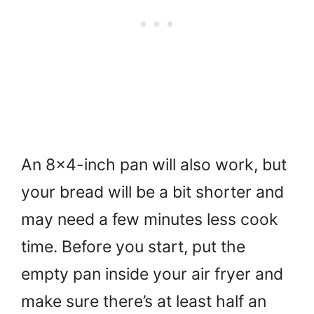
An 8×4-inch pan will also work, but
your bread will be a bit shorter and
may need a few minutes less cook
time. Before you start, put the
empty pan inside your air fryer and
make sure there’s at least half an