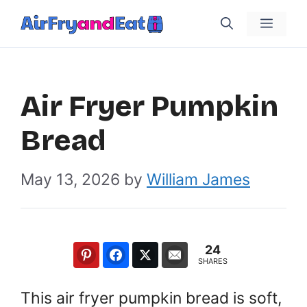
Skip
Menu
to
content
Air Fryer Pumpkin
Bread
May 13, 2026
by
William James
24
SHARES
This air fryer pumpkin bread is soft,