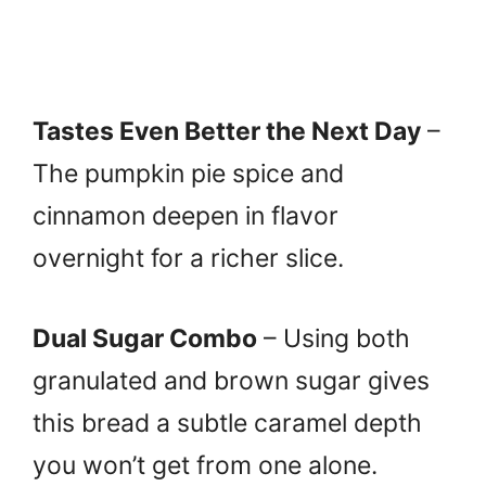
Tastes Even Better the Next Day
–
The pumpkin pie spice and
cinnamon deepen in flavor
overnight for a richer slice.
Dual Sugar Combo
– Using both
granulated and brown sugar gives
this bread a subtle caramel depth
you won’t get from one alone.