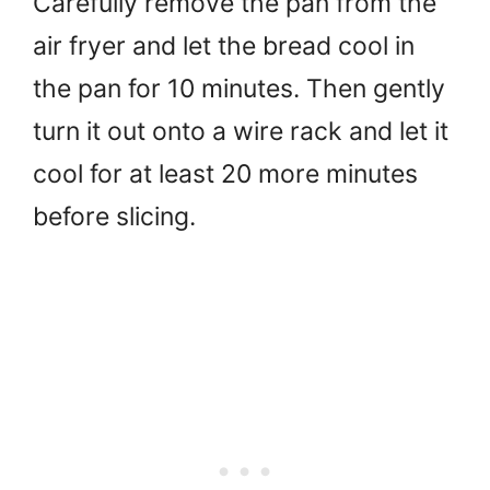
Carefully remove the pan from the
air fryer and let the bread cool in
the pan for 10 minutes. Then gently
turn it out onto a wire rack and let it
cool for at least 20 more minutes
before slicing.