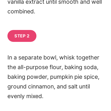
vanilla extract until smooth and well
combined.
STEP 2
In a separate bowl, whisk together
the all-purpose flour, baking soda,
baking powder, pumpkin pie spice,
ground cinnamon, and salt until
evenly mixed.