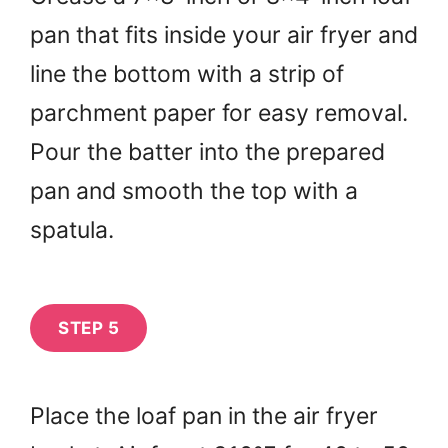
pan that fits inside your air fryer and
line the bottom with a strip of
parchment paper for easy removal.
Pour the batter into the prepared
pan and smooth the top with a
spatula.
STEP 5
Place the loaf pan in the air fryer