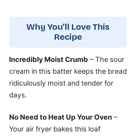
Why You’ll Love This
Recipe
Incredibly Moist Crumb
– The sour
cream in this batter keeps the bread
ridiculously moist and tender for
days.
No Need to Heat Up Your Oven
–
Your air fryer bakes this loaf