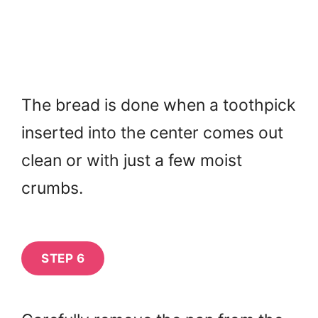
The bread is done when a toothpick
inserted into the center comes out
clean or with just a few moist
crumbs.
STEP 6