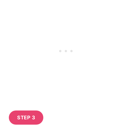
STEP 3