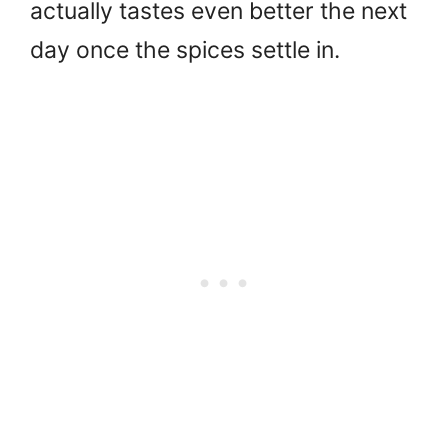
actually tastes even better the next
day once the spices settle in.