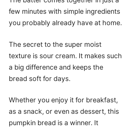
The batter comes together in just a
few minutes with simple ingredients
you probably already have at home.
The secret to the super moist
texture is sour cream. It makes such
a big difference and keeps the
bread soft for days.
Whether you enjoy it for breakfast,
as a snack, or even as dessert, this
pumpkin bread is a winner. It