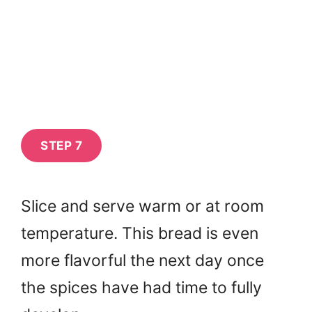
STEP 7
Slice and serve warm or at room
temperature. This bread is even
more flavorful the next day once
the spices have had time to fully