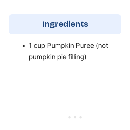
Ingredients
1 cup Pumpkin Puree (not
pumpkin pie filling)