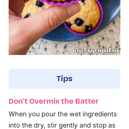
Tips
Don’t Overmix the Batter
When you pour the wet ingredients
into the dry, stir gently and stop as