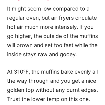
It might seem low compared to a
regular oven, but air fryers circulate
hot air much more intensely. If you
go higher, the outside of the muffins
will brown and set too fast while the
inside stays raw and gooey.
At 310°F, the muffins bake evenly all
the way through and you get a nice
golden top without any burnt edges.
Trust the lower temp on this one.