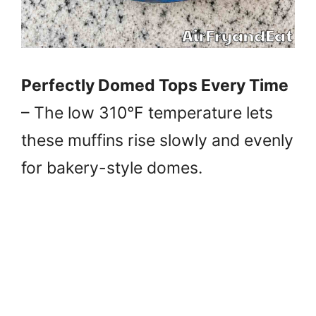
Perfectly Domed Tops Every Time
– The low 310°F temperature lets
these muffins rise slowly and evenly
for bakery-style domes.