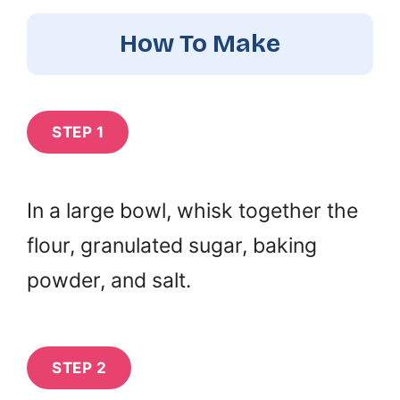
How To Make
STEP 1
In a large bowl, whisk together the
flour, granulated sugar, baking
powder, and salt.
STEP 2