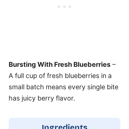
Bursting With Fresh Blueberries
–
A full cup of fresh blueberries in a
small batch means every single bite
has juicy berry flavor.
Ingredients