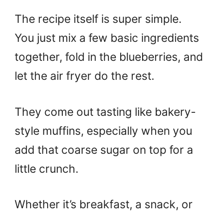
The recipe itself is super simple.
You just mix a few basic ingredients
together, fold in the blueberries, and
let the air fryer do the rest.
They come out tasting like bakery-
style muffins, especially when you
add that coarse sugar on top for a
little crunch.
Whether it’s breakfast, a snack, or