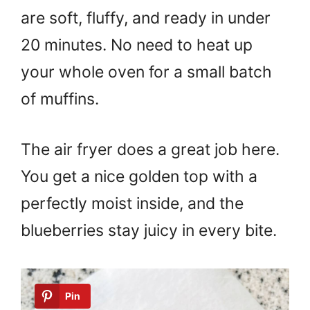
are soft, fluffy, and ready in under
20 minutes. No need to heat up
your whole oven for a small batch
of muffins.
The air fryer does a great job here.
You get a nice golden top with a
perfectly moist inside, and the
blueberries stay juicy in every bite.
Pin