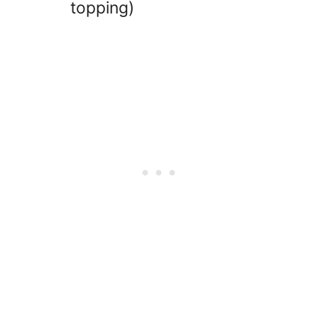
topping)