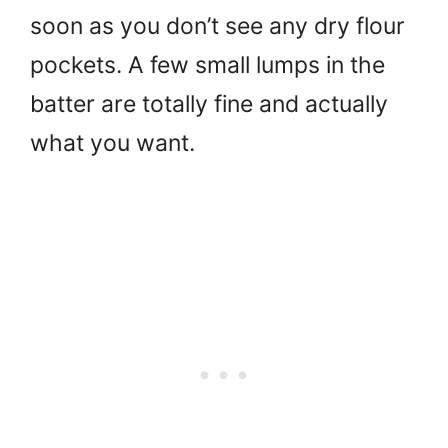
soon as you don’t see any dry flour
pockets. A few small lumps in the
batter are totally fine and actually
what you want.