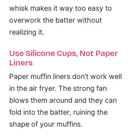
whisk makes it way too easy to
overwork the batter without
realizing it.
Use Silicone Cups, Not Paper
Liners
Paper muffin liners don’t work well
in the air fryer. The strong fan
blows them around and they can
fold into the batter, ruining the
shape of your muffins.