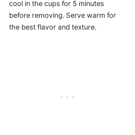
cool in the cups for 5 minutes
before removing. Serve warm for
the best flavor and texture.