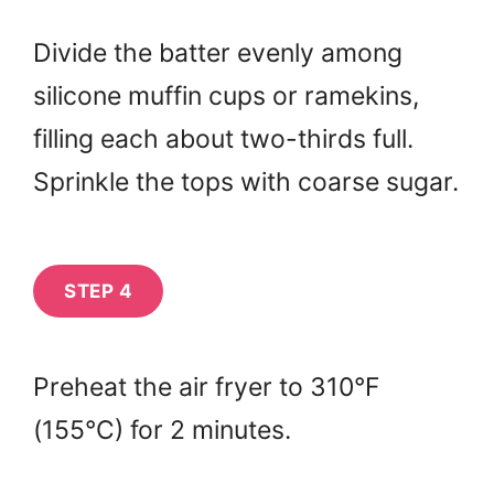
Divide the batter evenly among
silicone muffin cups or ramekins,
filling each about two-thirds full.
Sprinkle the tops with coarse sugar.
STEP 4
Preheat the air fryer to 310°F
(155°C) for 2 minutes.