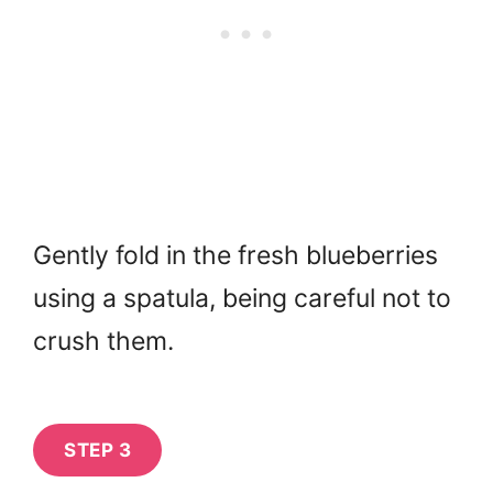
Gently fold in the fresh blueberries
using a spatula, being careful not to
crush them.
STEP 3