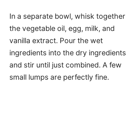
In a separate bowl, whisk together
the vegetable oil, egg, milk, and
vanilla extract. Pour the wet
ingredients into the dry ingredients
and stir until just combined. A few
small lumps are perfectly fine.