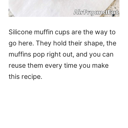
Silicone muffin cups are the way to
go here. They hold their shape, the
muffins pop right out, and you can
reuse them every time you make
this recipe.