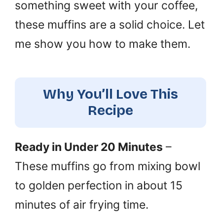
something sweet with your coffee,
these muffins are a solid choice. Let
me show you how to make them.
Why You’ll Love This
Recipe
Ready in Under 20 Minutes
–
These muffins go from mixing bowl
to golden perfection in about 15
minutes of air frying time.