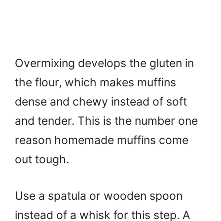
Overmixing develops the gluten in
the flour, which makes muffins
dense and chewy instead of soft
and tender. This is the number one
reason homemade muffins come
out tough.
Use a spatula or wooden spoon
instead of a whisk for this step. A