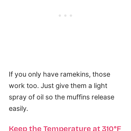
If you only have ramekins, those
work too. Just give them a light
spray of oil so the muffins release
easily.
Keep the Temperature at 310°F