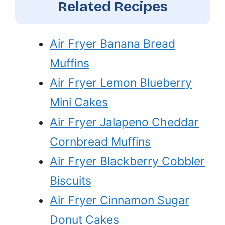
Related Recipes
Air Fryer Banana Bread
Muffins
Air Fryer Lemon Blueberry
Mini Cakes
Air Fryer Jalapeno Cheddar
Cornbread Muffins
Air Fryer Blackberry Cobbler
Biscuits
Air Fryer Cinnamon Sugar
Donut Cakes