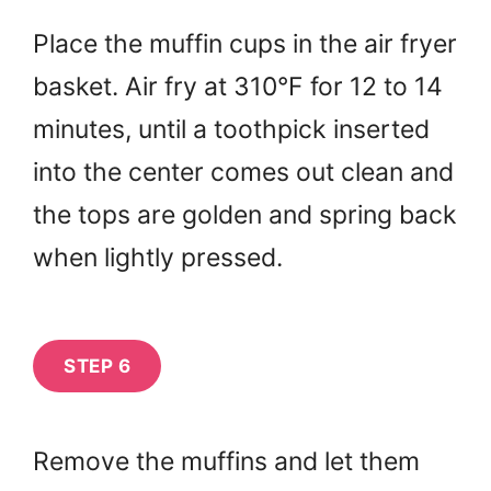
Place the muffin cups in the air fryer
basket. Air fry at 310°F for 12 to 14
minutes, until a toothpick inserted
into the center comes out clean and
the tops are golden and spring back
when lightly pressed.
STEP 6
Remove the muffins and let them