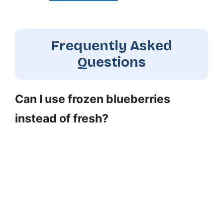
Frequently Asked
Questions
Can I use frozen blueberries
instead of fresh?