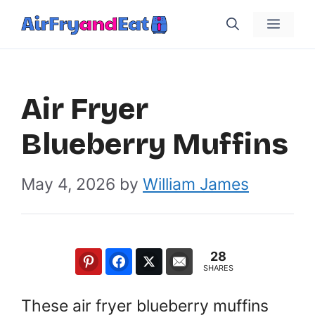
Skip
Menu
to
content
Air Fryer
Blueberry Muffins
May 4, 2026
by
William James
28
SHARES
These air fryer blueberry muffins