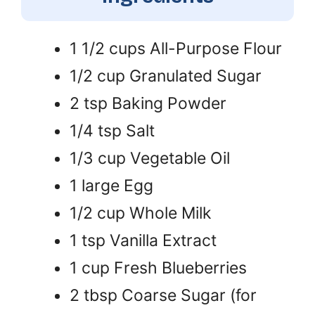
1 1/2 cups All-Purpose Flour
1/2 cup Granulated Sugar
2 tsp Baking Powder
1/4 tsp Salt
1/3 cup Vegetable Oil
1 large Egg
1/2 cup Whole Milk
1 tsp Vanilla Extract
1 cup Fresh Blueberries
2 tbsp Coarse Sugar (for