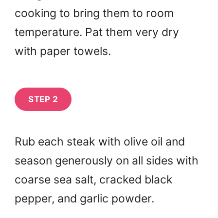
cooking to bring them to room
temperature. Pat them very dry
with paper towels.
STEP 2
Rub each steak with olive oil and
season generously on all sides with
coarse sea salt, cracked black
pepper, and garlic powder.