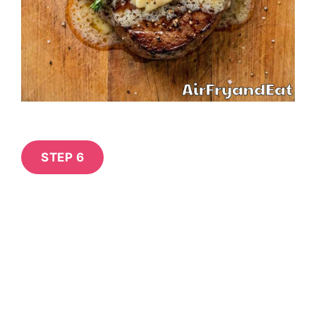
STEP 6