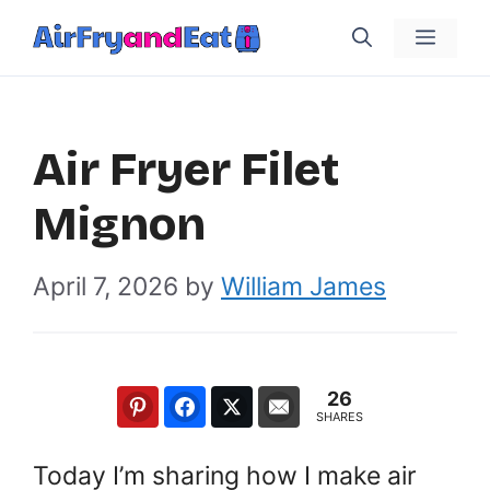
Skip
Menu
to
content
Air Fryer Filet
Mignon
April 7, 2026
by
William James
26
SHARES
Today I’m sharing how I make air