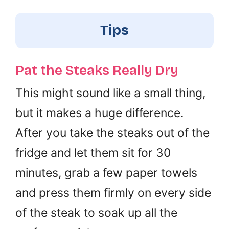
Tips
Pat the Steaks Really Dry
This might sound like a small thing,
but it makes a huge difference.
After you take the steaks out of the
fridge and let them sit for 30
minutes, grab a few paper towels
and press them firmly on every side
of the steak to soak up all the