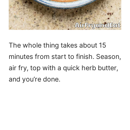
The whole thing takes about 15
minutes from start to finish. Season,
air fry, top with a quick herb butter,
and you’re done.