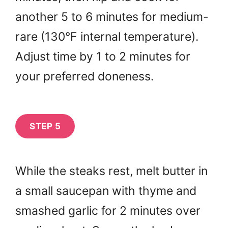
another 5 to 6 minutes for medium-
rare (130°F internal temperature).
Adjust time by 1 to 2 minutes for
your preferred doneness.
STEP 5
While the steaks rest, melt butter in
a small saucepan with thyme and
smashed garlic for 2 minutes over