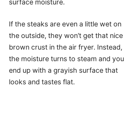
surface moisture.
If the steaks are even a little wet on
the outside, they won’t get that nice
brown crust in the air fryer. Instead,
the moisture turns to steam and you
end up with a grayish surface that
looks and tastes flat.