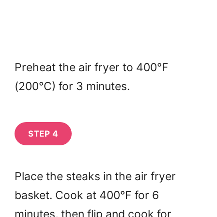
Preheat the air fryer to 400°F
(200°C) for 3 minutes.
STEP 4
Place the steaks in the air fryer
basket. Cook at 400°F for 6
minutes, then flip and cook for