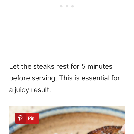
Let the steaks rest for 5 minutes
before serving. This is essential for
a juicy result.
Pin