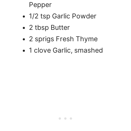
Pepper
1/2 tsp Garlic Powder
2 tbsp Butter
2 sprigs Fresh Thyme
1 clove Garlic, smashed