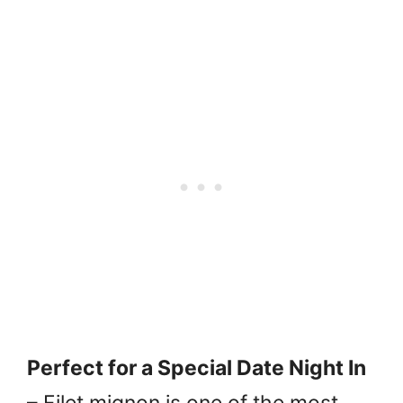
Perfect for a Special Date Night In
– Filet mignon is one of the most