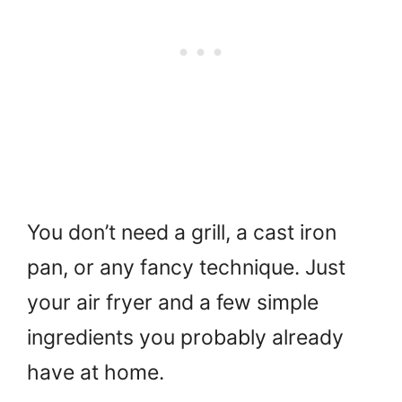
You don’t need a grill, a cast iron
pan, or any fancy technique. Just
your air fryer and a few simple
ingredients you probably already
have at home.