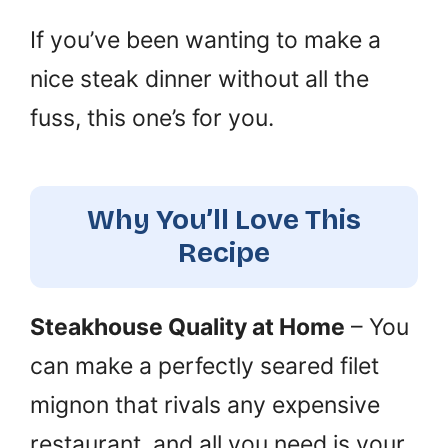
If you’ve been wanting to make a
nice steak dinner without all the
fuss, this one’s for you.
Why You’ll Love This
Recipe
Steakhouse Quality at Home
– You
can make a perfectly seared filet
mignon that rivals any expensive
restaurant, and all you need is your