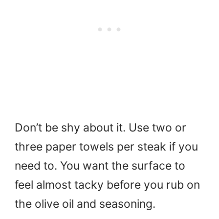
Don’t be shy about it. Use two or
three paper towels per steak if you
need to. You want the surface to
feel almost tacky before you rub on
the olive oil and seasoning.