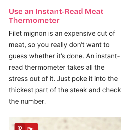
Use an Instant-Read Meat
Thermometer
Filet mignon is an expensive cut of
meat, so you really don’t want to
guess whether it’s done. An instant-
read thermometer takes all the
stress out of it. Just poke it into the
thickest part of the steak and check
the number.
Pin