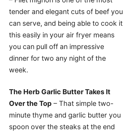
tender and elegant cuts of beef you
can serve, and being able to cook it
this easily in your air fryer means
you can pull off an impressive
dinner for two any night of the
week.
The Herb Garlic Butter Takes It
Over the Top
– That simple two-
minute thyme and garlic butter you
spoon over the steaks at the end