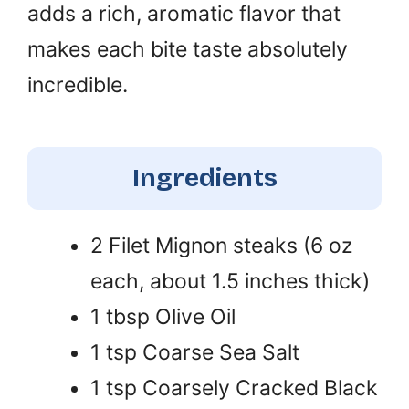
adds a rich, aromatic flavor that
makes each bite taste absolutely
incredible.
Ingredients
2 Filet Mignon steaks (6 oz
each, about 1.5 inches thick)
1 tbsp Olive Oil
1 tsp Coarse Sea Salt
1 tsp Coarsely Cracked Black