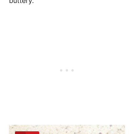
buttery.