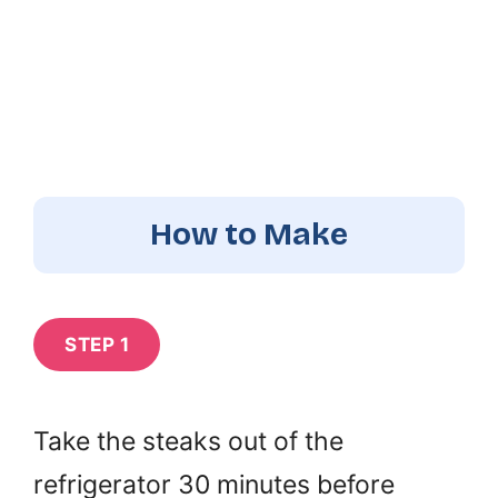
How to Make
STEP 1
Take the steaks out of the
refrigerator 30 minutes before