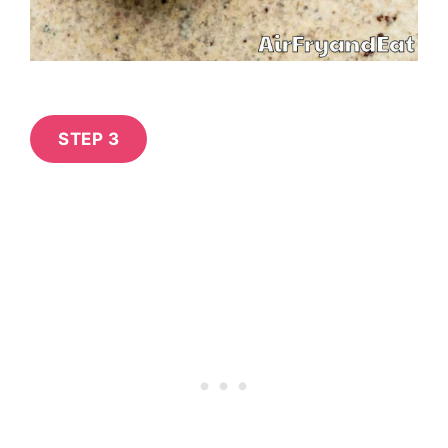
STEP 3