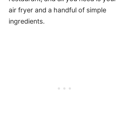
air fryer and a handful of simple
ingredients.