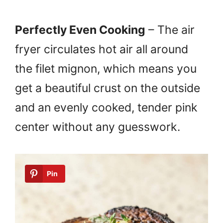
Perfectly Even Cooking
– The air
fryer circulates hot air all around
the filet mignon, which means you
get a beautiful crust on the outside
and an evenly cooked, tender pink
center without any guesswork.
Pin