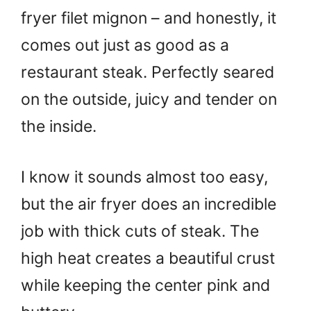
fryer filet mignon – and honestly, it
comes out just as good as a
restaurant steak. Perfectly seared
on the outside, juicy and tender on
the inside.
I know it sounds almost too easy,
but the air fryer does an incredible
job with thick cuts of steak. The
high heat creates a beautiful crust
while keeping the center pink and