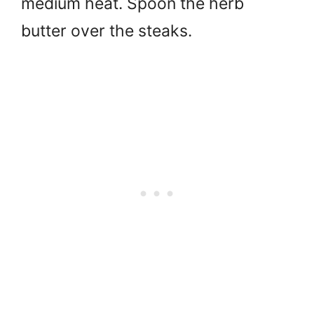
medium heat. Spoon the herb
butter over the steaks.