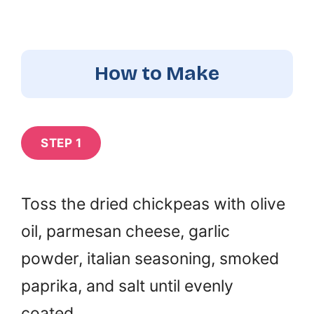
How to Make
STEP 1
Toss the dried chickpeas with olive
oil, parmesan cheese, garlic
powder, italian seasoning, smoked
paprika, and salt until evenly
coated.