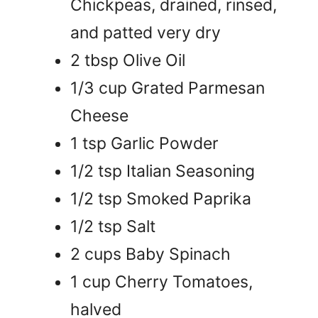
Chickpeas, drained, rinsed,
and patted very dry
2 tbsp Olive Oil
1/3 cup Grated Parmesan
Cheese
1 tsp Garlic Powder
1/2 tsp Italian Seasoning
1/2 tsp Smoked Paprika
1/2 tsp Salt
2 cups Baby Spinach
1 cup Cherry Tomatoes,
halved