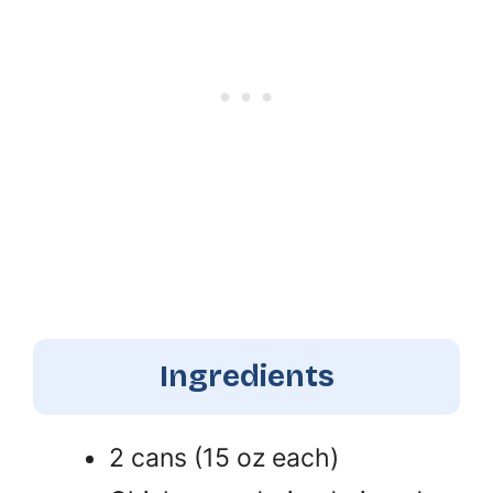
Ingredients
2 cans (15 oz each)