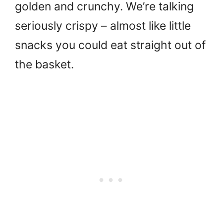
golden and crunchy. We’re talking
seriously crispy – almost like little
snacks you could eat straight out of
the basket.