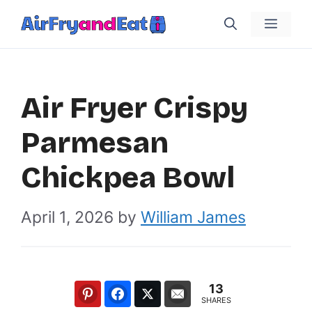
Skip
Menu
to
content
Air Fryer Crispy
Parmesan
Chickpea Bowl
April 1, 2026
by
William James
13
SHARES