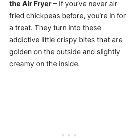
the Air Fryer
– If you’ve never air
fried chickpeas before, you’re in for
a treat. They turn into these
addictive little crispy bites that are
golden on the outside and slightly
creamy on the inside.