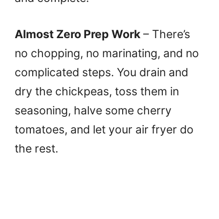
Almost Zero Prep Work
– There’s
no chopping, no marinating, and no
complicated steps. You drain and
dry the chickpeas, toss them in
seasoning, halve some cherry
tomatoes, and let your air fryer do
the rest.