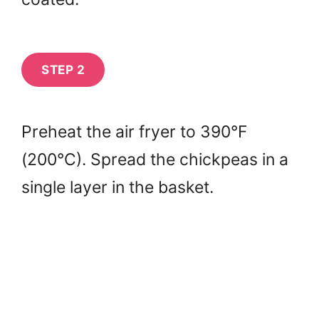
STEP 2
Preheat the air fryer to 390°F
(200°C). Spread the chickpeas in a
single layer in the basket.