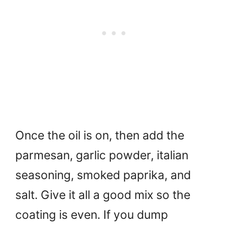
Once the oil is on, then add the
parmesan, garlic powder, italian
seasoning, smoked paprika, and
salt. Give it all a good mix so the
coating is even. If you dump