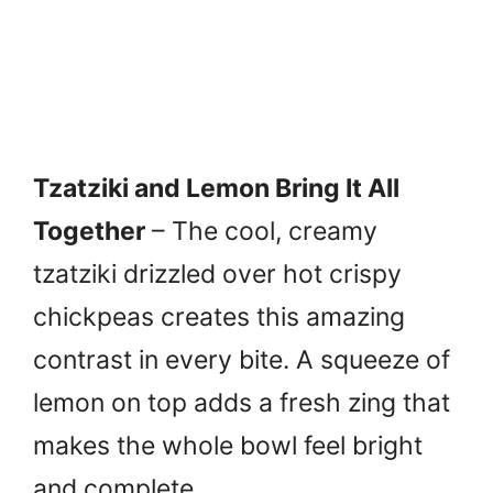
Tzatziki and Lemon Bring It All
Together
– The cool, creamy
tzatziki drizzled over hot crispy
chickpeas creates this amazing
contrast in every bite. A squeeze of
lemon on top adds a fresh zing that
makes the whole bowl feel bright
and complete.