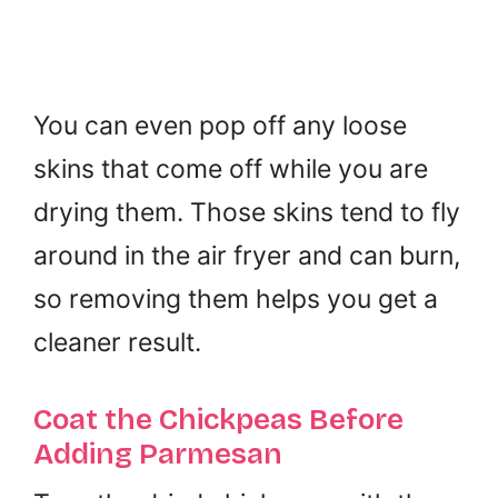
You can even pop off any loose
skins that come off while you are
drying them. Those skins tend to fly
around in the air fryer and can burn,
so removing them helps you get a
cleaner result.
Coat the Chickpeas Before
Adding Parmesan