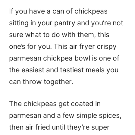
If you have a can of chickpeas
sitting in your pantry and you’re not
sure what to do with them, this
one’s for you. This air fryer crispy
parmesan chickpea bowl is one of
the easiest and tastiest meals you
can throw together.
The chickpeas get coated in
parmesan and a few simple spices,
then air fried until they’re super