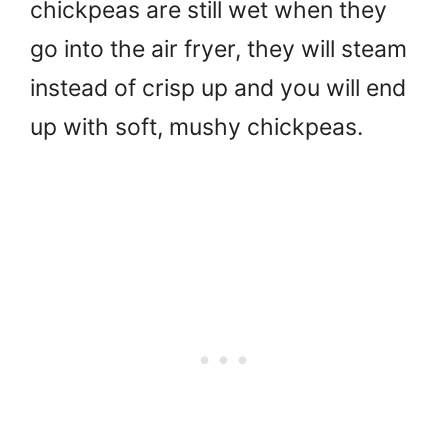
chickpeas are still wet when they
go into the air fryer, they will steam
instead of crisp up and you will end
up with soft, mushy chickpeas.