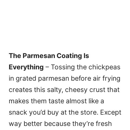
The Parmesan Coating Is
Everything
– Tossing the chickpeas
in grated parmesan before air frying
creates this salty, cheesy crust that
makes them taste almost like a
snack you’d buy at the store. Except
way better because they’re fresh