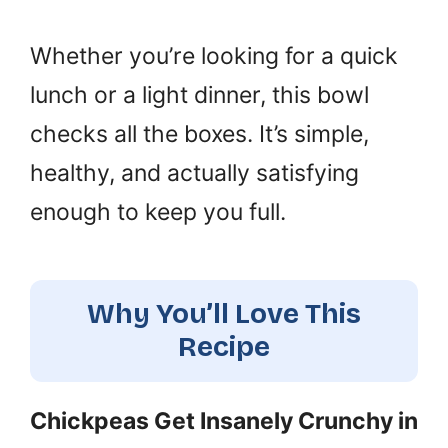
Whether you’re looking for a quick
lunch or a light dinner, this bowl
checks all the boxes. It’s simple,
healthy, and actually satisfying
enough to keep you full.
Why You’ll Love This
Recipe
Chickpeas Get Insanely Crunchy in