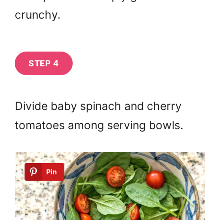
crunchy.
STEP 4
Divide baby spinach and cherry
tomatoes among serving bowls.
Pin