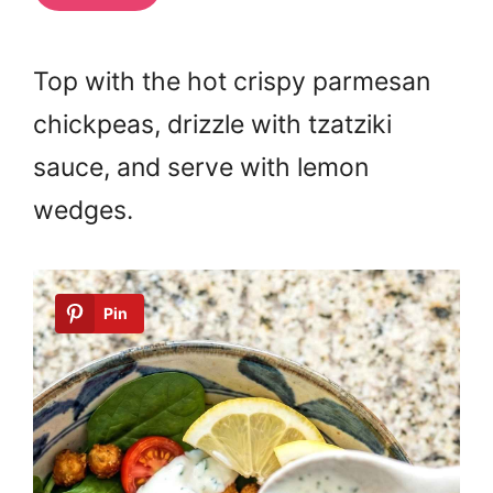
Top with the hot crispy parmesan
chickpeas, drizzle with tzatziki
sauce, and serve with lemon
wedges.
Pin