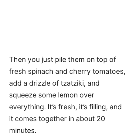
Then you just pile them on top of
fresh spinach and cherry tomatoes,
add a drizzle of tzatziki, and
squeeze some lemon over
everything. It’s fresh, it’s filling, and
it comes together in about 20
minutes.