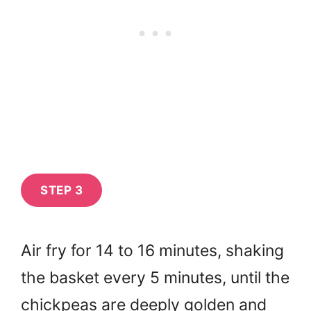
STEP 3
Air fry for 14 to 16 minutes, shaking
the basket every 5 minutes, until the
chickpeas are deeply golden and