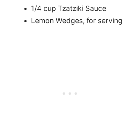
1/4 cup Tzatziki Sauce
Lemon Wedges, for serving