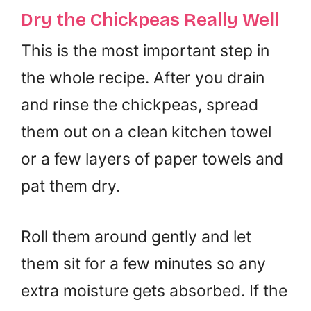
Dry the Chickpeas Really Well
This is the most important step in
the whole recipe. After you drain
and rinse the chickpeas, spread
them out on a clean kitchen towel
or a few layers of paper towels and
pat them dry.
Roll them around gently and let
them sit for a few minutes so any
extra moisture gets absorbed. If the