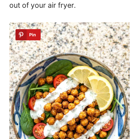
out of your air fryer.
Pin