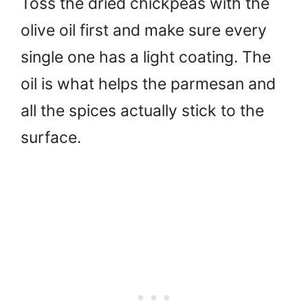
Toss the dried chickpeas with the
olive oil first and make sure every
single one has a light coating. The
oil is what helps the parmesan and
all the spices actually stick to the
surface.