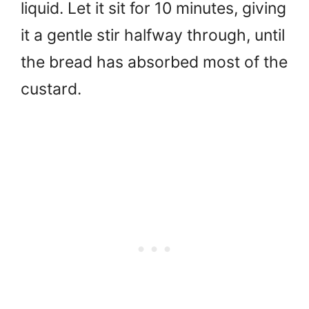
liquid. Let it sit for 10 minutes, giving
it a gentle stir halfway through, until
the bread has absorbed most of the
custard.