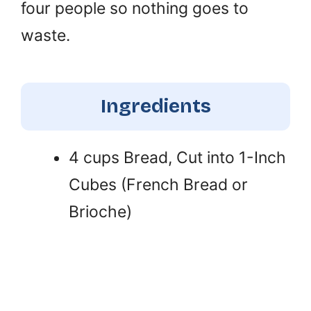
four people so nothing goes to
waste.
Ingredients
4 cups Bread, Cut into 1-Inch
Cubes (French Bread or
Brioche)