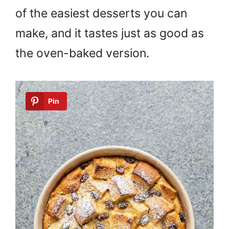
of the easiest desserts you can
make, and it tastes just as good as
the oven-baked version.
Pin