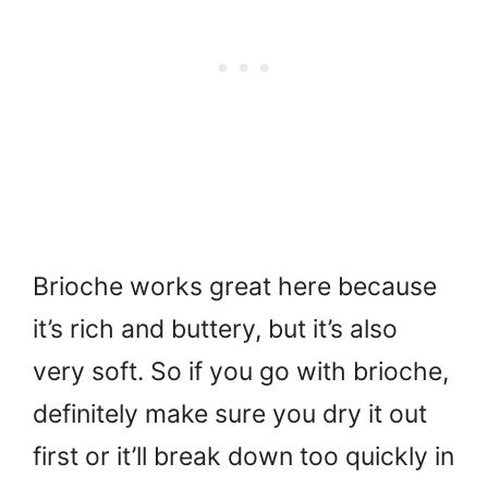
Brioche works great here because
it’s rich and buttery, but it’s also
very soft. So if you go with brioche,
definitely make sure you dry it out
first or it’ll break down too quickly in