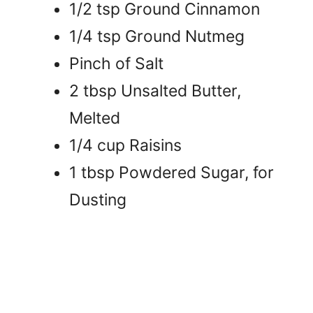
1/2 tsp Ground Cinnamon
1/4 tsp Ground Nutmeg
Pinch of Salt
2 tbsp Unsalted Butter,
Melted
1/4 cup Raisins
1 tbsp Powdered Sugar, for
Dusting