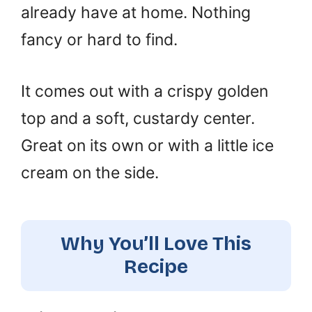
already have at home. Nothing
fancy or hard to find.
It comes out with a crispy golden
top and a soft, custardy center.
Great on its own or with a little ice
cream on the side.
Why You’ll Love This
Recipe