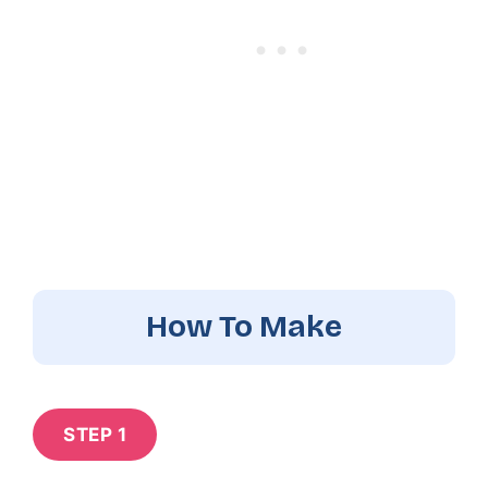
How To Make
STEP 1