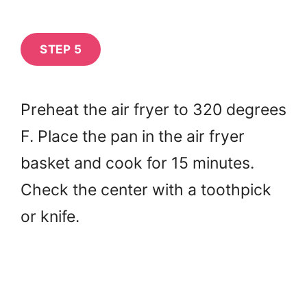
STEP 5
Preheat the air fryer to 320 degrees
F. Place the pan in the air fryer
basket and cook for 15 minutes.
Check the center with a toothpick
or knife.