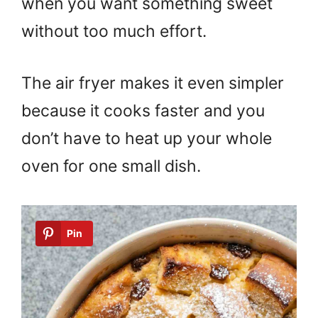
when you want something sweet
without too much effort.
The air fryer makes it even simpler
because it cooks faster and you
don’t have to heat up your whole
oven for one small dish.
Pin