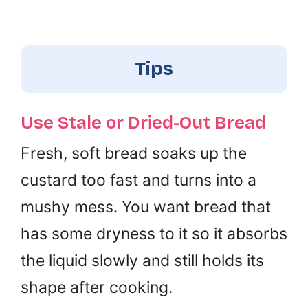
Tips
Use Stale or Dried-Out Bread
Fresh, soft bread soaks up the
custard too fast and turns into a
mushy mess. You want bread that
has some dryness to it so it absorbs
the liquid slowly and still holds its
shape after cooking.