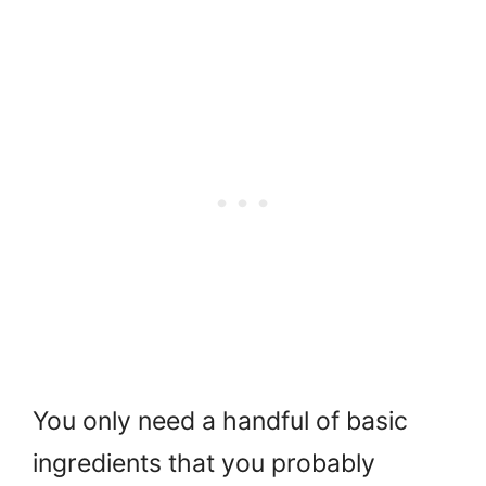
You only need a handful of basic
ingredients that you probably