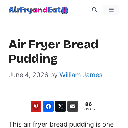
Skip
Menu
to
content
Air Fryer Bread
Pudding
June 4, 2026
by
William James
86
SHARES
This air fryer bread pudding is one