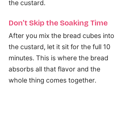
the custard.
Don’t Skip the Soaking Time
After you mix the bread cubes into
the custard, let it sit for the full 10
minutes. This is where the bread
absorbs all that flavor and the
whole thing comes together.