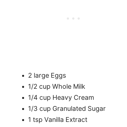
2 large Eggs
1/2 cup Whole Milk
1/4 cup Heavy Cream
1/3 cup Granulated Sugar
1 tsp Vanilla Extract