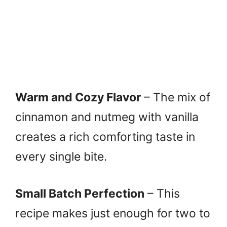
Warm and Cozy Flavor
– The mix of
cinnamon and nutmeg with vanilla
creates a rich comforting taste in
every single bite.
Small Batch Perfection
– This
recipe makes just enough for two to