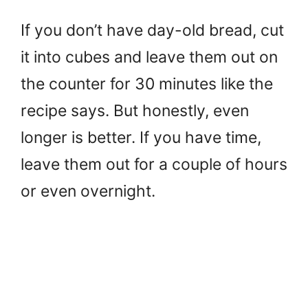
If you don’t have day-old bread, cut
it into cubes and leave them out on
the counter for 30 minutes like the
recipe says. But honestly, even
longer is better. If you have time,
leave them out for a couple of hours
or even overnight.