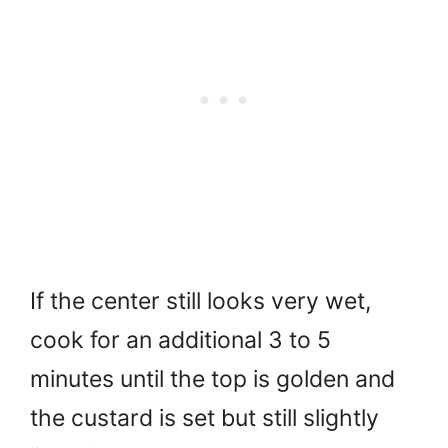
If the center still looks very wet,
cook for an additional 3 to 5
minutes until the top is golden and
the custard is set but still slightly