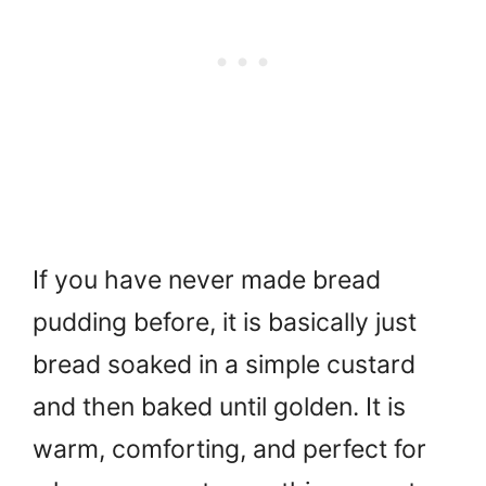
If you have never made bread
pudding before, it is basically just
bread soaked in a simple custard
and then baked until golden. It is
warm, comforting, and perfect for