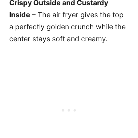
Crispy Outside and Custardy
Inside
– The air fryer gives the top
a perfectly golden crunch while the
center stays soft and creamy.