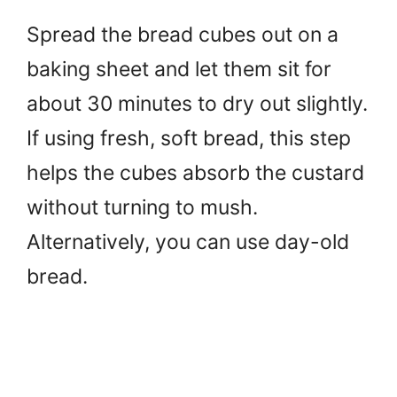
Spread the bread cubes out on a
baking sheet and let them sit for
about 30 minutes to dry out slightly.
If using fresh, soft bread, this step
helps the cubes absorb the custard
without turning to mush.
Alternatively, you can use day-old
bread.