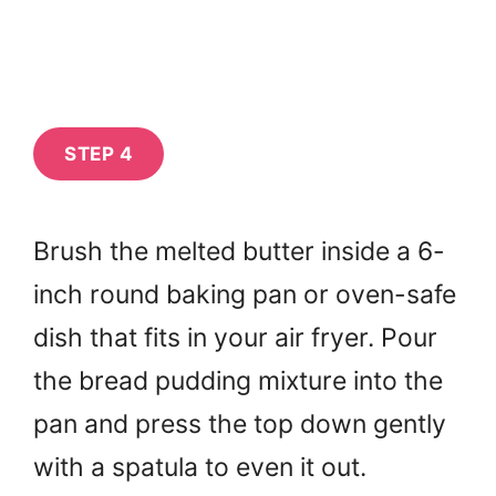
STEP 4
Brush the melted butter inside a 6-
inch round baking pan or oven-safe
dish that fits in your air fryer. Pour
the bread pudding mixture into the
pan and press the top down gently
with a spatula to even it out.