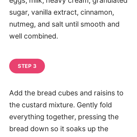
eggs, milk, heavy cream, granulated
sugar, vanilla extract, cinnamon,
nutmeg, and salt until smooth and
well combined.
STEP 3
Add the bread cubes and raisins to
the custard mixture. Gently fold
everything together, pressing the
bread down so it soaks up the