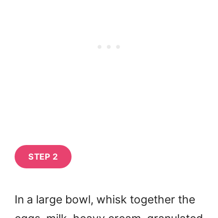
STEP 2
In a large bowl, whisk together the