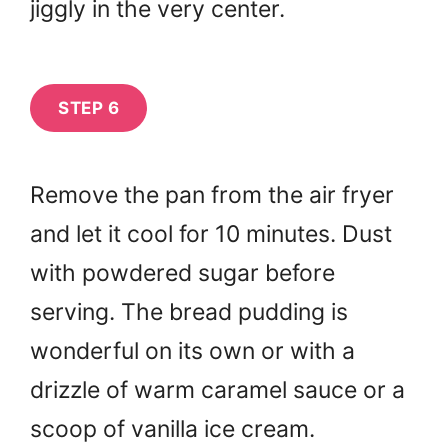
jiggly in the very center.
STEP 6
Remove the pan from the air fryer
and let it cool for 10 minutes. Dust
with powdered sugar before
serving. The bread pudding is
wonderful on its own or with a
drizzle of warm caramel sauce or a
scoop of vanilla ice cream.