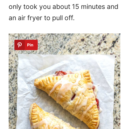
only took you about 15 minutes and
an air fryer to pull off.
Pin