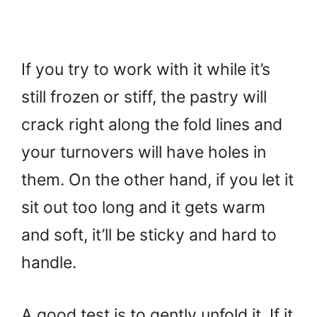
If you try to work with it while it’s
still frozen or stiff, the pastry will
crack right along the fold lines and
your turnovers will have holes in
them. On the other hand, if you let it
sit out too long and it gets warm
and soft, it’ll be sticky and hard to
handle.
A good test is to gently unfold it. If it