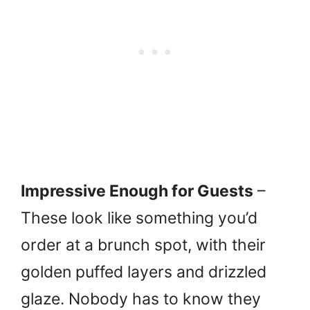
Impressive Enough for Guests
–
These look like something you’d
order at a brunch spot, with their
golden puffed layers and drizzled
glaze. Nobody has to know they