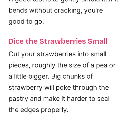
bends without cracking, you’re
good to go.
Dice the Strawberries Small
Cut your strawberries into small
pieces, roughly the size of a pea or
a little bigger. Big chunks of
strawberry will poke through the
pastry and make it harder to seal
the edges properly.