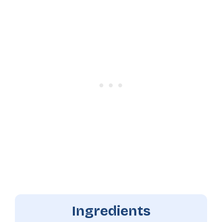
Ingredients