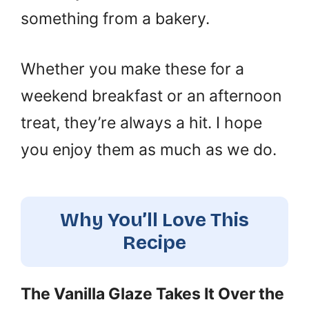
something from a bakery.
Whether you make these for a
weekend breakfast or an afternoon
treat, they’re always a hit. I hope
you enjoy them as much as we do.
Why You’ll Love This
Recipe
The Vanilla Glaze Takes It Over the