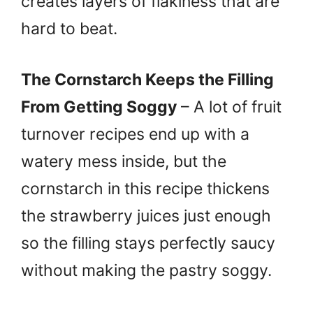
creates layers of flakiness that are
hard to beat.
The Cornstarch Keeps the Filling
From Getting Soggy
– A lot of fruit
turnover recipes end up with a
watery mess inside, but the
cornstarch in this recipe thickens
the strawberry juices just enough
so the filling stays perfectly saucy
without making the pastry soggy.