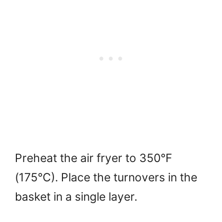
Preheat the air fryer to 350°F
(175°C). Place the turnovers in the
basket in a single layer.