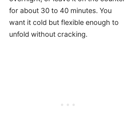
for about 30 to 40 minutes. You
want it cold but flexible enough to
unfold without cracking.