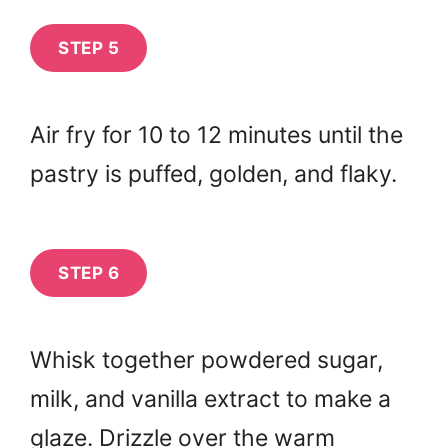
STEP 5
Air fry for 10 to 12 minutes until the
pastry is puffed, golden, and flaky.
STEP 6
Whisk together powdered sugar,
milk, and vanilla extract to make a
glaze. Drizzle over the warm