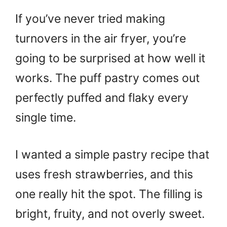
If you’ve never tried making
turnovers in the air fryer, you’re
going to be surprised at how well it
works. The puff pastry comes out
perfectly puffed and flaky every
single time.
I wanted a simple pastry recipe that
uses fresh strawberries, and this
one really hit the spot. The filling is
bright, fruity, and not overly sweet.