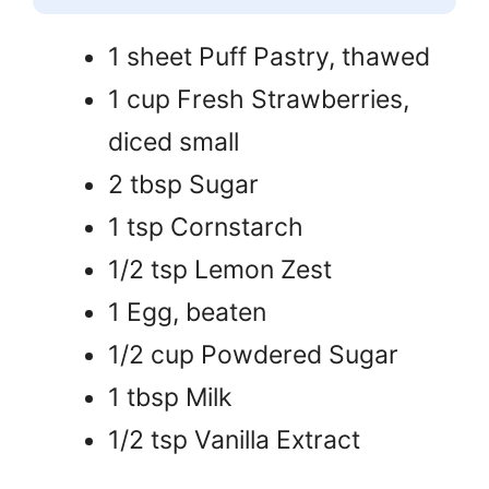
1 sheet Puff Pastry, thawed
1 cup Fresh Strawberries,
diced small
2 tbsp Sugar
1 tsp Cornstarch
1/2 tsp Lemon Zest
1 Egg, beaten
1/2 cup Powdered Sugar
1 tbsp Milk
1/2 tsp Vanilla Extract