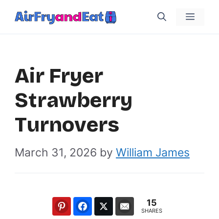
Skip
Menu
to
content
Air Fryer
Strawberry
Turnovers
March 31, 2026
by
William James
15
SHARES