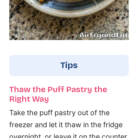
Tips
Thaw the Puff Pastry the
Right Way
Take the puff pastry out of the
freezer and let it thaw in the fridge
overnight, or leave it on the counter