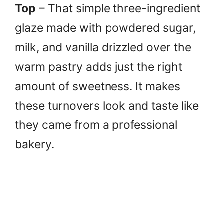
Top
– That simple three-ingredient
glaze made with powdered sugar,
milk, and vanilla drizzled over the
warm pastry adds just the right
amount of sweetness. It makes
these turnovers look and taste like
they came from a professional
bakery.