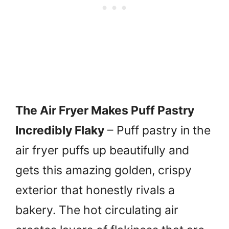
The Air Fryer Makes Puff Pastry
Incredibly Flaky
– Puff pastry in the
air fryer puffs up beautifully and
gets this amazing golden, crispy
exterior that honestly rivals a
bakery. The hot circulating air