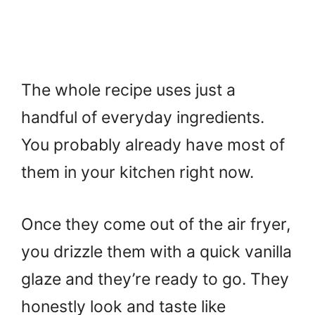
The whole recipe uses just a
handful of everyday ingredients.
You probably already have most of
them in your kitchen right now.
Once they come out of the air fryer,
you drizzle them with a quick vanilla
glaze and they’re ready to go. They
honestly look and taste like