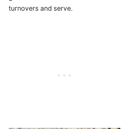
turnovers and serve.