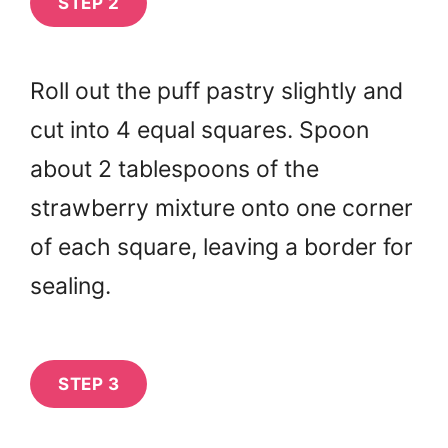
STEP 2
Roll out the puff pastry slightly and
cut into 4 equal squares. Spoon
about 2 tablespoons of the
strawberry mixture onto one corner
of each square, leaving a border for
sealing.
STEP 3