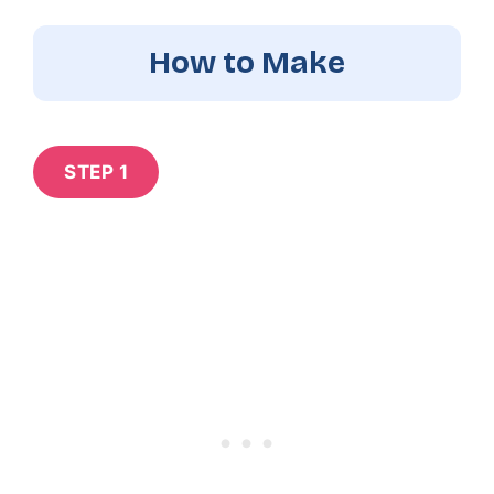
How to Make
STEP 1