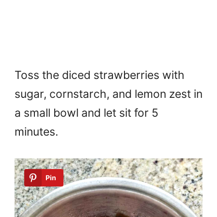
Toss the diced strawberries with
sugar, cornstarch, and lemon zest in
a small bowl and let sit for 5
minutes.
Pin