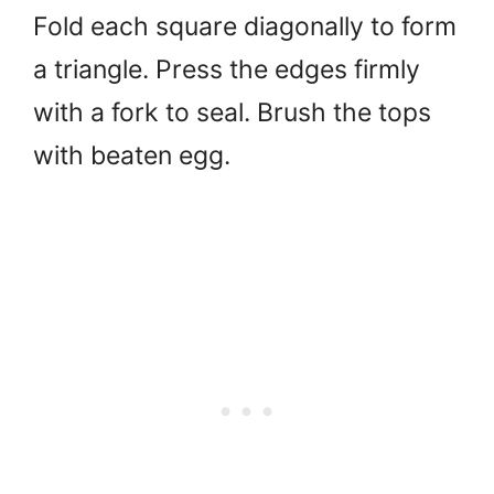
Fold each square diagonally to form
a triangle. Press the edges firmly
with a fork to seal. Brush the tops
with beaten egg.