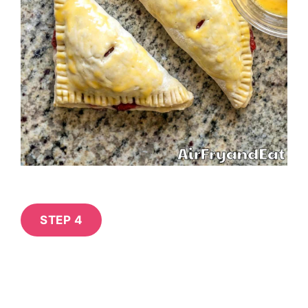
STEP 4