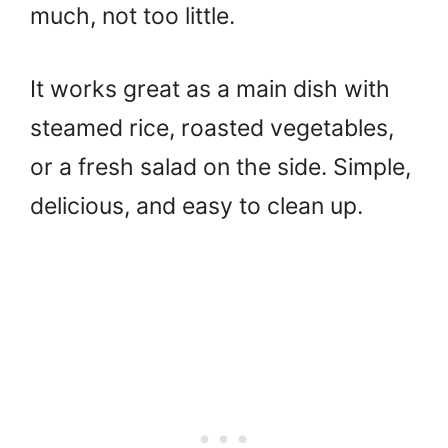
much, not too little.
It works great as a main dish with
steamed rice, roasted vegetables,
or a fresh salad on the side. Simple,
delicious, and easy to clean up.