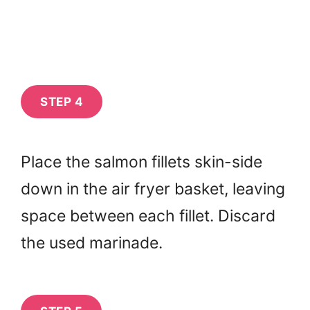
STEP 4
Place the salmon fillets skin-side
down in the air fryer basket, leaving
space between each fillet. Discard
the used marinade.