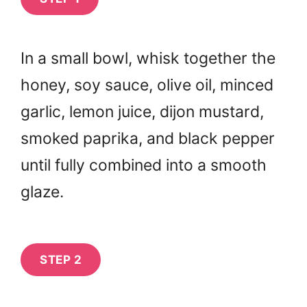
In a small bowl, whisk together the
honey, soy sauce, olive oil, minced
garlic, lemon juice, dijon mustard,
smoked paprika, and black pepper
until fully combined into a smooth
glaze.
STEP 2