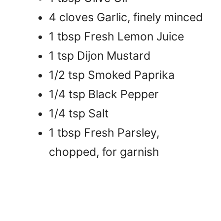
4 cloves Garlic, finely minced
1 tbsp Fresh Lemon Juice
1 tsp Dijon Mustard
1/2 tsp Smoked Paprika
1/4 tsp Black Pepper
1/4 tsp Salt
1 tbsp Fresh Parsley,
chopped, for garnish