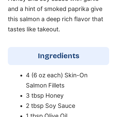
and a hint of smoked paprika give
this salmon a deep rich flavor that
tastes like takeout.
Ingredients
4 (6 oz each) Skin-On
Salmon Fillets
3 tbsp Honey
2 tbsp Soy Sauce
1 tbsp Olive Oil