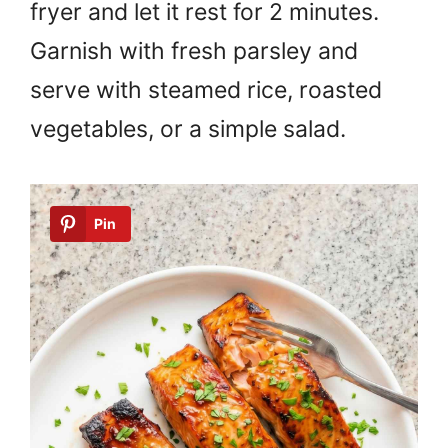
fryer and let it rest for 2 minutes.
Garnish with fresh parsley and
serve with steamed rice, roasted
vegetables, or a simple salad.
Pin