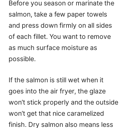
Before you season or marinate the
salmon, take a few paper towels
and press down firmly on all sides
of each fillet. You want to remove
as much surface moisture as
possible.
If the salmon is still wet when it
goes into the air fryer, the glaze
won’t stick properly and the outside
won’t get that nice caramelized
finish. Dry salmon also means less