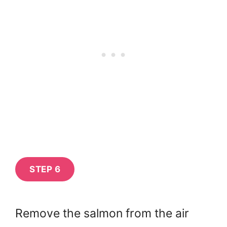
STEP 6
Remove the salmon from the air