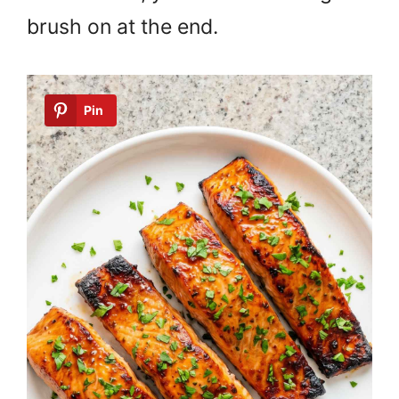
brush on at the end.
Pin