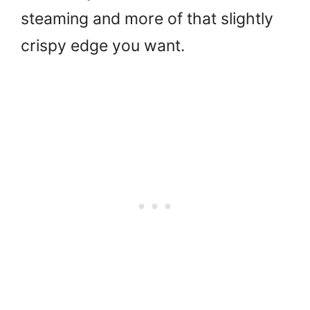
steaming and more of that slightly
crispy edge you want.