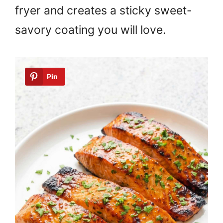
fryer and creates a sticky sweet-
savory coating you will love.
Pin