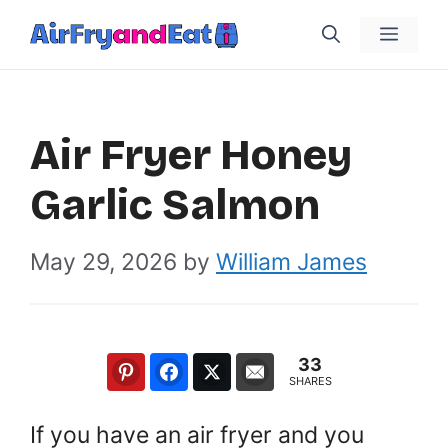
Skip
Menu
to
content
Air Fryer Honey
Garlic Salmon
May 29, 2026
by
William James
33
SHARES
If you have an air fryer and you