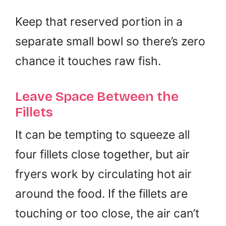
Keep that reserved portion in a
separate small bowl so there’s zero
chance it touches raw fish.
Leave Space Between the
Fillets
It can be tempting to squeeze all
four fillets close together, but air
fryers work by circulating hot air
around the food. If the fillets are
touching or too close, the air can’t