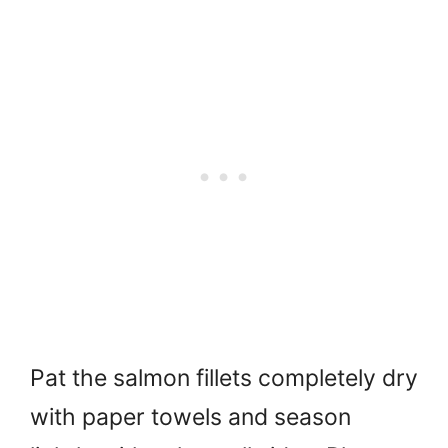
Pat the salmon fillets completely dry
with paper towels and season