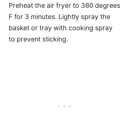
Preheat the air fryer to 380 degrees
F for 3 minutes. Lightly spray the
basket or tray with cooking spray
to prevent sticking.