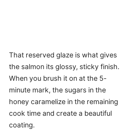
That reserved glaze is what gives
the salmon its glossy, sticky finish.
When you brush it on at the 5-
minute mark, the sugars in the
honey caramelize in the remaining
cook time and create a beautiful
coating.