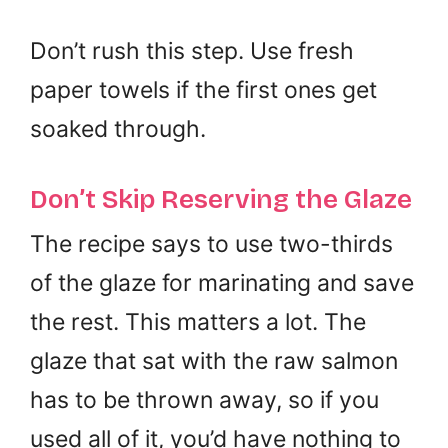
Don’t rush this step. Use fresh
paper towels if the first ones get
soaked through.
Don’t Skip Reserving the Glaze
The recipe says to use two-thirds
of the glaze for marinating and save
the rest. This matters a lot. The
glaze that sat with the raw salmon
has to be thrown away, so if you
used all of it, you’d have nothing to