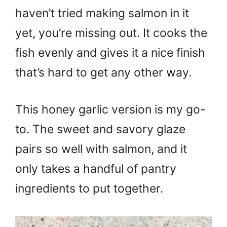
haven’t tried making salmon in it
yet, you’re missing out. It cooks the
fish evenly and gives it a nice finish
that’s hard to get any other way.
This honey garlic version is my go-
to. The sweet and savory glaze
pairs so well with salmon, and it
only takes a handful of pantry
ingredients to put together.