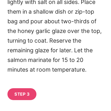
lightly with salt on all sides. Place
them in a shallow dish or zip-top
bag and pour about two-thirds of
the honey garlic glaze over the top,
turning to coat. Reserve the
remaining glaze for later. Let the
salmon marinate for 15 to 20
minutes at room temperature.
STEP 3