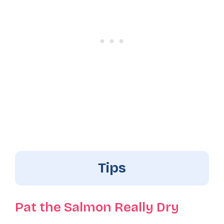
Tips
Pat the Salmon Really Dry