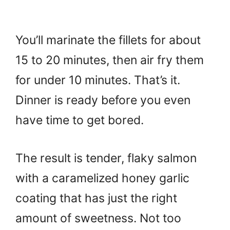
You’ll marinate the fillets for about
15 to 20 minutes, then air fry them
for under 10 minutes. That’s it.
Dinner is ready before you even
have time to get bored.
The result is tender, flaky salmon
with a caramelized honey garlic
coating that has just the right
amount of sweetness. Not too