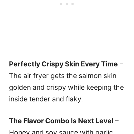
Perfectly Crispy Skin Every Time
–
The air fryer gets the salmon skin
golden and crispy while keeping the
inside tender and flaky.
The Flavor Combo Is Next Level
–
Honey and soy sauce with garlic