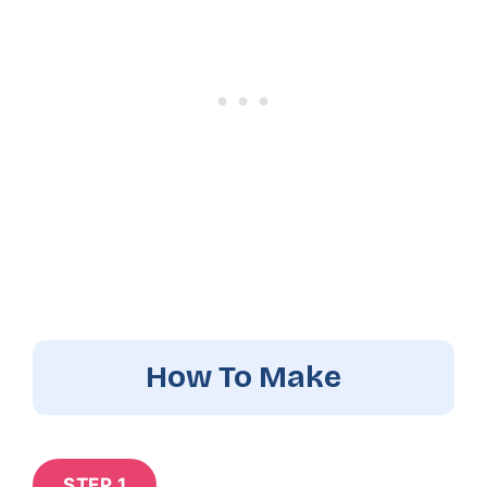
How To Make
STEP 1