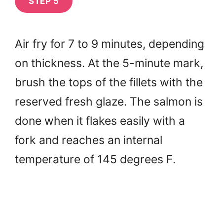
STEP 5
Air fry for 7 to 9 minutes, depending
on thickness. At the 5-minute mark,
brush the tops of the fillets with the
reserved fresh glaze. The salmon is
done when it flakes easily with a
fork and reaches an internal
temperature of 145 degrees F.