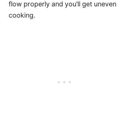
flow properly and you’ll get uneven
cooking.