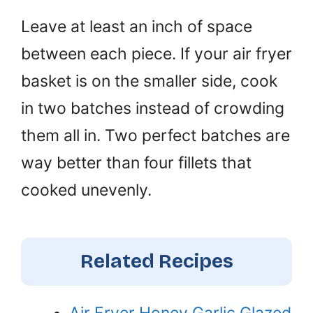
Leave at least an inch of space
between each piece. If your air fryer
basket is on the smaller side, cook
in two batches instead of crowding
them all in. Two perfect batches are
way better than four fillets that
cooked unevenly.
Related Recipes