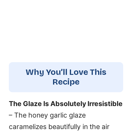
Why You’ll Love This
Recipe
The Glaze Is Absolutely Irresistible
– The honey garlic glaze
caramelizes beautifully in the air