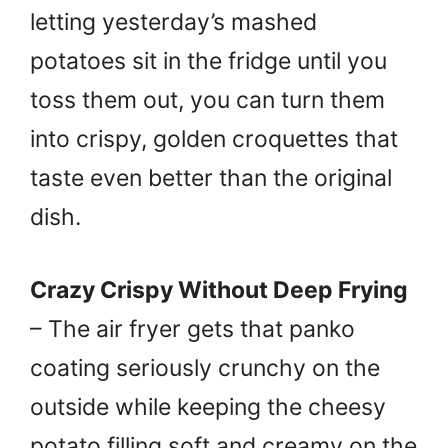
letting yesterday’s mashed
potatoes sit in the fridge until you
toss them out, you can turn them
into crispy, golden croquettes that
taste even better than the original
dish.
Crazy Crispy Without Deep Frying
– The air fryer gets that panko
coating seriously crunchy on the
outside while keeping the cheesy
potato filling soft and creamy on the