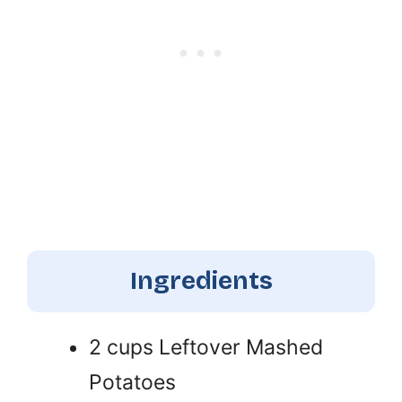
Ingredients
2 cups Leftover Mashed
Potatoes