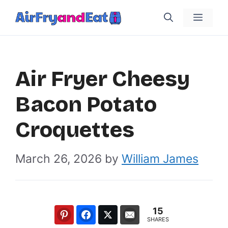
Skip
Menu
to
content
Air Fryer Cheesy
Bacon Potato
Croquettes
March 26, 2026
by
William James
15
SHARES