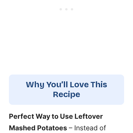
Why You’ll Love This
Recipe
Perfect Way to Use Leftover
Mashed Potatoes
– Instead of