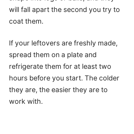
will fall apart the second you try to
coat them.
If your leftovers are freshly made,
spread them on a plate and
refrigerate them for at least two
hours before you start. The colder
they are, the easier they are to
work with.