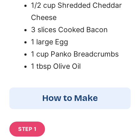
1/2 cup Shredded Cheddar
Cheese
3 slices Cooked Bacon
1 large Egg
1 cup Panko Breadcrumbs
1 tbsp Olive Oil
How to Make
STEP 1