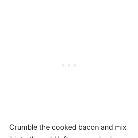
Crumble the cooked bacon and mix