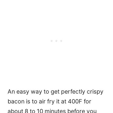
An easy way to get perfectly crispy
bacon is to air fry it at 400F for
about 8 to 10 minutes before you