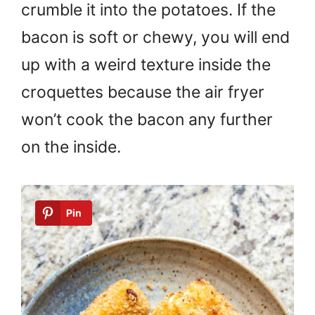
crumble it into the potatoes. If the
bacon is soft or chewy, you will end
up with a weird texture inside the
croquettes because the air fryer
won’t cook the bacon any further
on the inside.
Pin