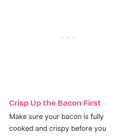
Crisp Up the Bacon First
Make sure your bacon is fully
cooked and crispy before you