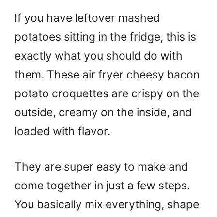
If you have leftover mashed
potatoes sitting in the fridge, this is
exactly what you should do with
them. These air fryer cheesy bacon
potato croquettes are crispy on the
outside, creamy on the inside, and
loaded with flavor.
They are super easy to make and
come together in just a few steps.
You basically mix everything, shape