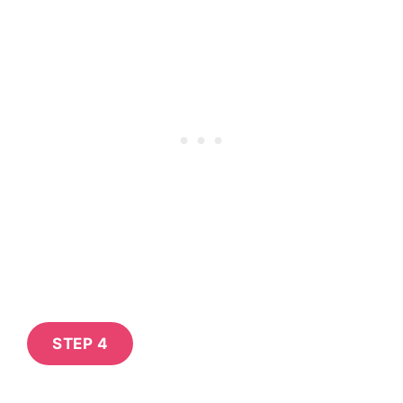
STEP 4