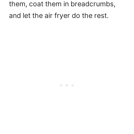
them, coat them in breadcrumbs,
and let the air fryer do the rest.