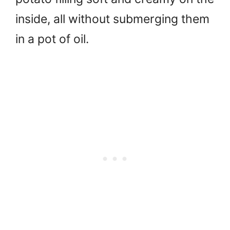
inside, all without submerging them
in a pot of oil.