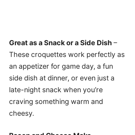
Great as a Snack or a Side Dish
–
These croquettes work perfectly as
an appetizer for game day, a fun
side dish at dinner, or even just a
late-night snack when you’re
craving something warm and
cheesy.