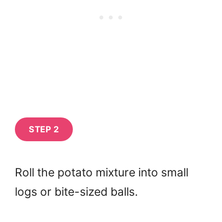
STEP 2
Roll the potato mixture into small
logs or bite-sized balls.