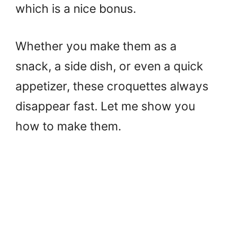
which is a nice bonus.
Whether you make them as a
snack, a side dish, or even a quick
appetizer, these croquettes always
disappear fast. Let me show you
how to make them.