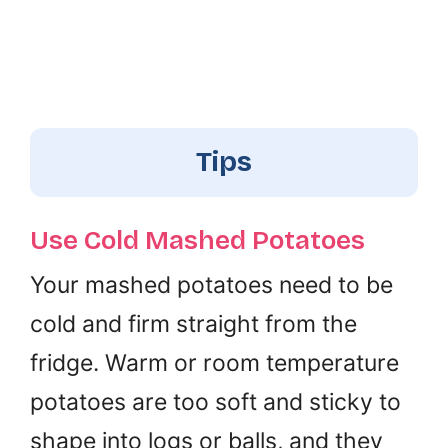
Tips
Use Cold Mashed Potatoes
Your mashed potatoes need to be
cold and firm straight from the
fridge. Warm or room temperature
potatoes are too soft and sticky to
shape into logs or balls, and they