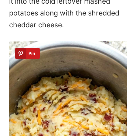
it into the cold leftover mashed
potatoes along with the shredded
cheddar cheese.
Pin