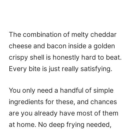
The combination of melty cheddar
cheese and bacon inside a golden
crispy shell is honestly hard to beat.
Every bite is just really satisfying.
You only need a handful of simple
ingredients for these, and chances
are you already have most of them
at home. No deep frying needed,