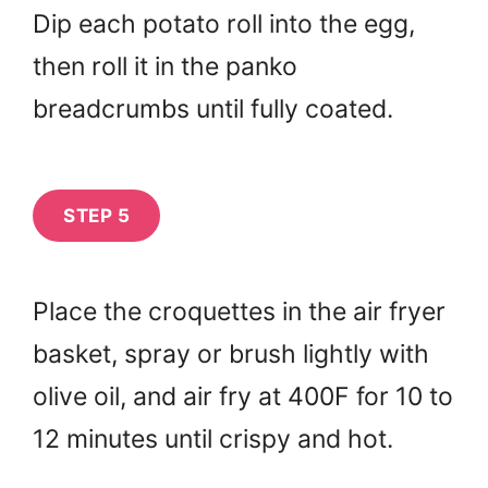
Dip each potato roll into the egg,
then roll it in the panko
breadcrumbs until fully coated.
STEP 5
Place the croquettes in the air fryer
basket, spray or brush lightly with
olive oil, and air fry at 400F for 10 to
12 minutes until crispy and hot.