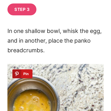
STEP 3
In one shallow bowl, whisk the egg,
and in another, place the panko
breadcrumbs.
Pin