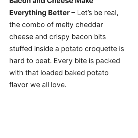
Bacon and Cheese Make
Everything Better
– Let’s be real,
the combo of melty cheddar
cheese and crispy bacon bits
stuffed inside a potato croquette is
hard to beat. Every bite is packed
with that loaded baked potato
flavor we all love.