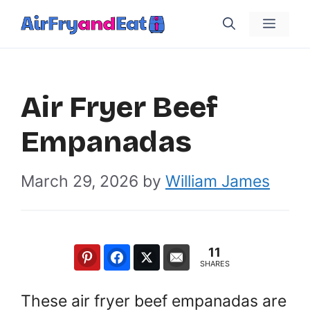
Skip
Menu
to
content
Air Fryer Beef
Empanadas
March 29, 2026
by
William James
11
SHARES
These air fryer beef empanadas are