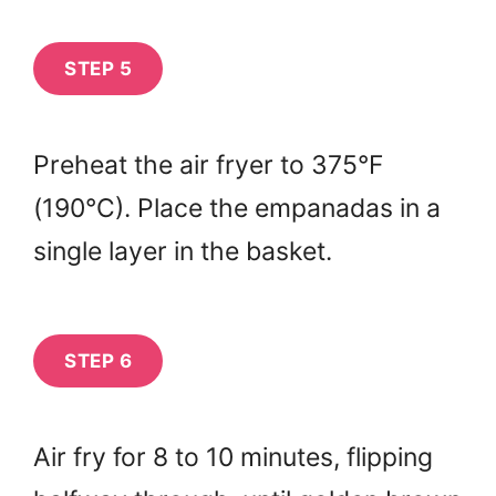
STEP 5
Preheat the air fryer to 375°F
(190°C). Place the empanadas in a
single layer in the basket.
STEP 6
Air fry for 8 to 10 minutes, flipping