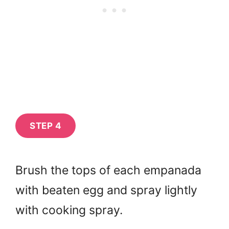
STEP 4
Brush the tops of each empanada
with beaten egg and spray lightly
with cooking spray.