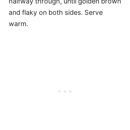
halfway through, until golden brown
and flaky on both sides. Serve
warm.