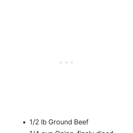
1/2 lb Ground Beef