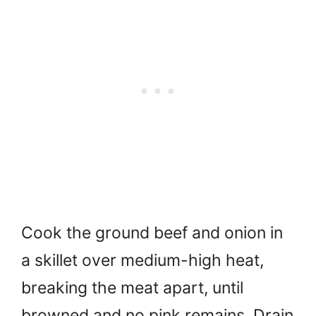
Cook the ground beef and onion in
a skillet over medium-high heat,
breaking the meat apart, until
browned and no pink remains. Drain