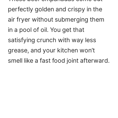
perfectly golden and crispy in the
air fryer without submerging them
in a pool of oil. You get that
satisfying crunch with way less
grease, and your kitchen won’t
smell like a fast food joint afterward.