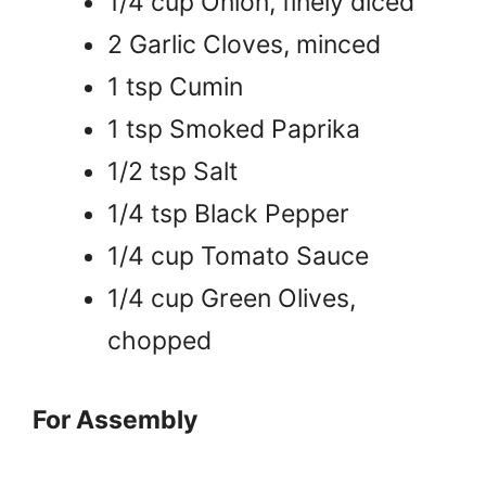
1/4 cup Onion, finely diced
2 Garlic Cloves, minced
1 tsp Cumin
1 tsp Smoked Paprika
1/2 tsp Salt
1/4 tsp Black Pepper
1/4 cup Tomato Sauce
1/4 cup Green Olives,
chopped
For Assembly