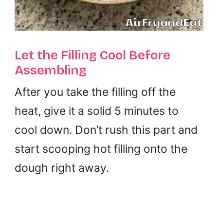
Let the Filling Cool Before
Assembling
After you take the filling off the
heat, give it a solid 5 minutes to
cool down. Don’t rush this part and
start scooping hot filling onto the
dough right away.