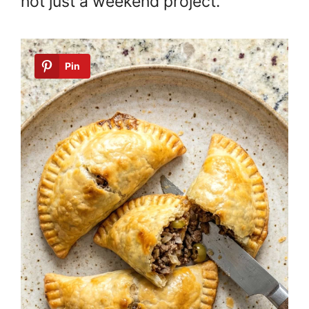
not just a weekend project.
Pin