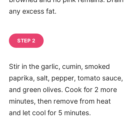
any excess fat.
STEP 2
Stir in the garlic, cumin, smoked
paprika, salt, pepper, tomato sauce,
and green olives. Cook for 2 more
minutes, then remove from heat
and let cool for 5 minutes.