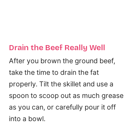
Drain the Beef Really Well
After you brown the ground beef,
take the time to drain the fat
properly. Tilt the skillet and use a
spoon to scoop out as much grease
as you can, or carefully pour it off
into a bowl.