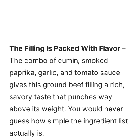
The Filling Is Packed With Flavor
–
The combo of cumin, smoked
paprika, garlic, and tomato sauce
gives this ground beef filling a rich,
savory taste that punches way
above its weight. You would never
guess how simple the ingredient list
actually is.