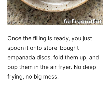
Once the filling is ready, you just
spoon it onto store-bought
empanada discs, fold them up, and
pop them in the air fryer. No deep
frying, no big mess.