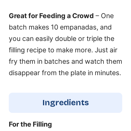
Great for Feeding a Crowd
– One
batch makes 10 empanadas, and
you can easily double or triple the
filling recipe to make more. Just air
fry them in batches and watch them
disappear from the plate in minutes.
Ingredients
For the Filling