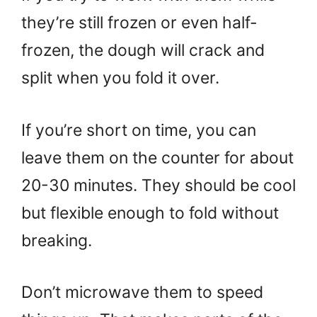
they’re still frozen or even half-
frozen, the dough will crack and
split when you fold it over.
If you’re short on time, you can
leave them on the counter for about
20-30 minutes. They should be cool
but flexible enough to fold without
breaking.
Don’t microwave them to speed