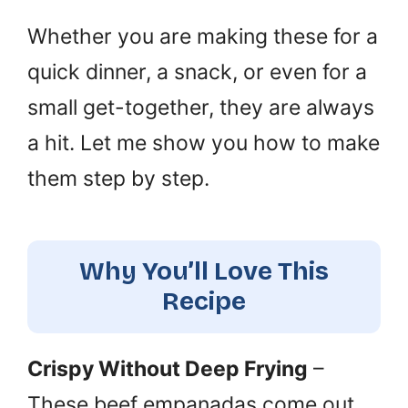
Whether you are making these for a
quick dinner, a snack, or even for a
small get-together, they are always
a hit. Let me show you how to make
them step by step.
Why You’ll Love This
Recipe
Crispy Without Deep Frying
–
These beef empanadas come out