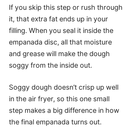
If you skip this step or rush through
it, that extra fat ends up in your
filling. When you seal it inside the
empanada disc, all that moisture
and grease will make the dough
soggy from the inside out.
Soggy dough doesn’t crisp up well
in the air fryer, so this one small
step makes a big difference in how
the final empanada turns out.