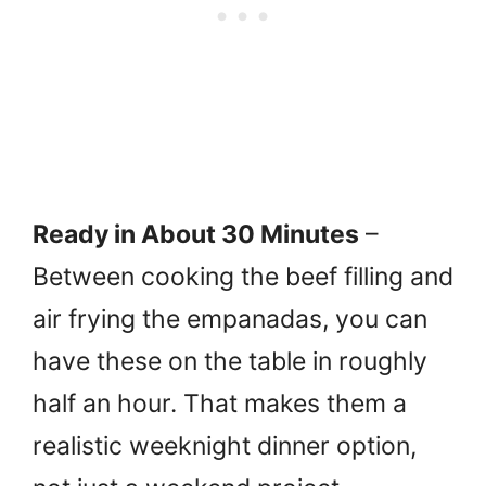
Ready in About 30 Minutes
–
Between cooking the beef filling and
air frying the empanadas, you can
have these on the table in roughly
half an hour. That makes them a
realistic weeknight dinner option,