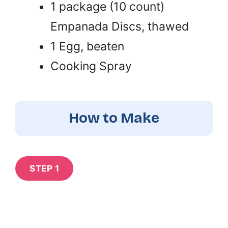
1 package (10 count)
Empanada Discs, thawed
1 Egg, beaten
Cooking Spray
How to Make
STEP 1