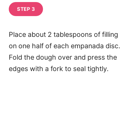
STEP 3
Place about 2 tablespoons of filling
on one half of each empanada disc.
Fold the dough over and press the
edges with a fork to seal tightly.