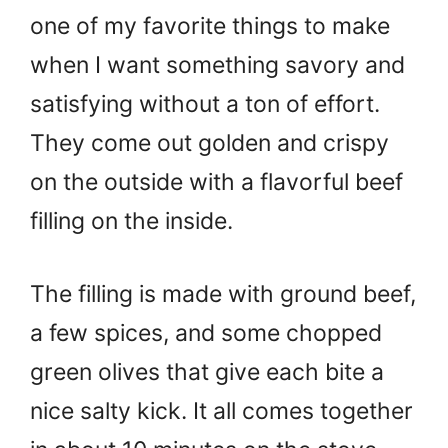
one of my favorite things to make
when I want something savory and
satisfying without a ton of effort.
They come out golden and crispy
on the outside with a flavorful beef
filling on the inside.
The filling is made with ground beef,
a few spices, and some chopped
green olives that give each bite a
nice salty kick. It all comes together