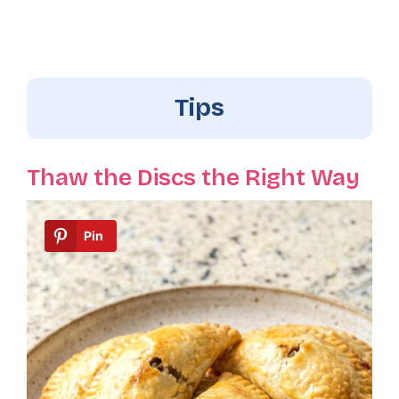
Tips
Thaw the Discs the Right Way
Pin