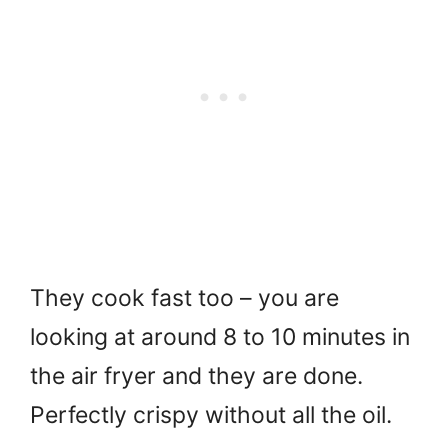
They cook fast too – you are
looking at around 8 to 10 minutes in
the air fryer and they are done.
Perfectly crispy without all the oil.