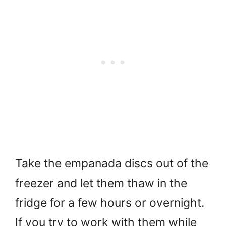
Take the empanada discs out of the
freezer and let them thaw in the
fridge for a few hours or overnight.
If you try to work with them while