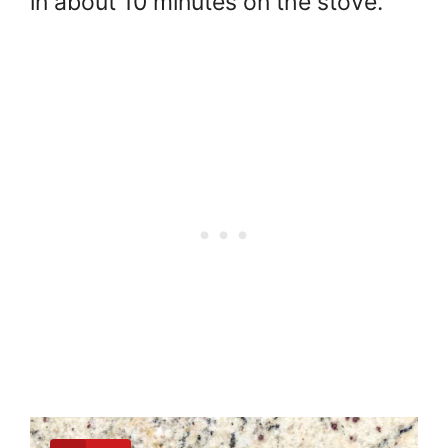
in about 10 minutes on the stove.