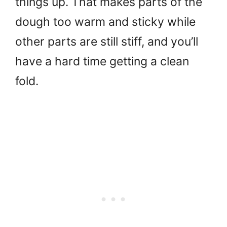
things up. That makes parts of the
dough too warm and sticky while
other parts are still stiff, and you’ll
have a hard time getting a clean
fold.