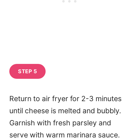
STEP 5
Return to air fryer for 2-3 minutes
until cheese is melted and bubbly.
Garnish with fresh parsley and
serve with warm marinara sauce.