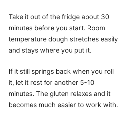
Take it out of the fridge about 30
minutes before you start. Room
temperature dough stretches easily
and stays where you put it.
If it still springs back when you roll
it, let it rest for another 5-10
minutes. The gluten relaxes and it
becomes much easier to work with.