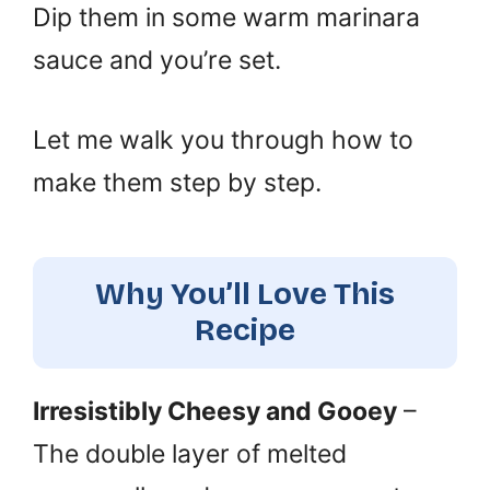
Dip them in some warm marinara
sauce and you’re set.
Let me walk you through how to
make them step by step.
Why You’ll Love This
Recipe
Irresistibly Cheesy and Gooey
–
The double layer of melted