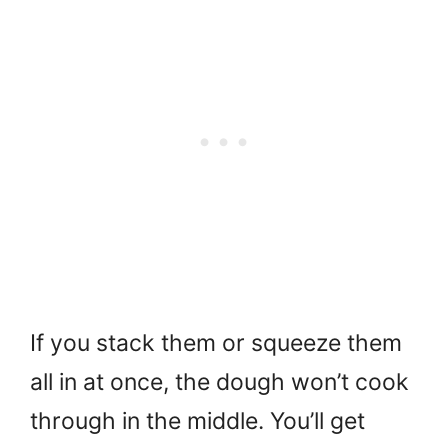
If you stack them or squeeze them
all in at once, the dough won’t cook
through in the middle. You’ll get