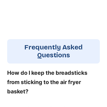
Frequently Asked
Questions
How do I keep the breadsticks
from sticking to the air fryer
basket?