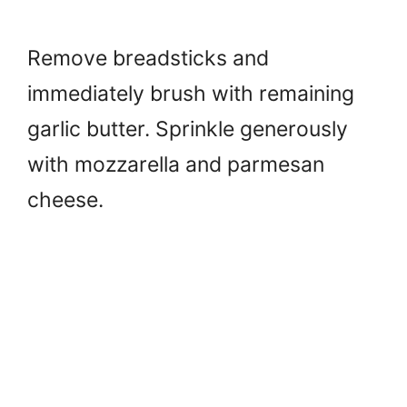
Remove breadsticks and
immediately brush with remaining
garlic butter. Sprinkle generously
with mozzarella and parmesan
cheese.