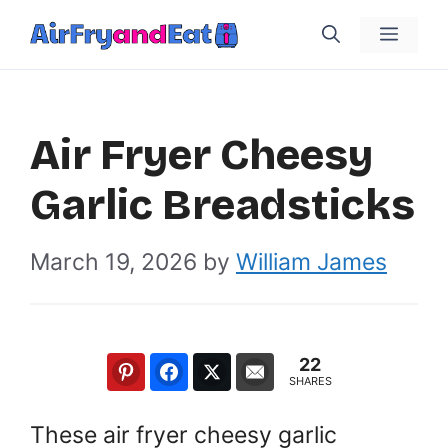
Skip
Menu
to
content
Air Fryer Cheesy
Garlic Breadsticks
March 19, 2026
by
William James
22
SHARES
These air fryer cheesy garlic