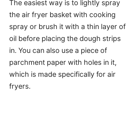
The easiest way is to lightly spray
the air fryer basket with cooking
spray or brush it with a thin layer of
oil before placing the dough strips
in. You can also use a piece of
parchment paper with holes in it,
which is made specifically for air
fryers.