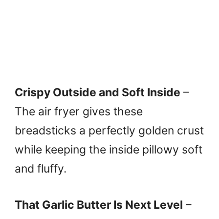
Crispy Outside and Soft Inside
–
The air fryer gives these
breadsticks a perfectly golden crust
while keeping the inside pillowy soft
and fluffy.
That Garlic Butter Is Next Level
–