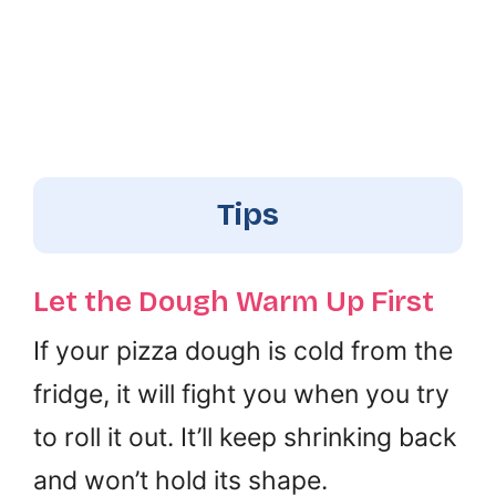
Tips
Let the Dough Warm Up First
If your pizza dough is cold from the
fridge, it will fight you when you try
to roll it out. It’ll keep shrinking back
and won’t hold its shape.