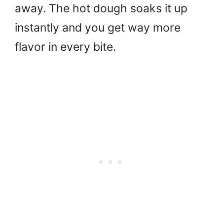
away. The hot dough soaks it up
instantly and you get way more
flavor in every bite.