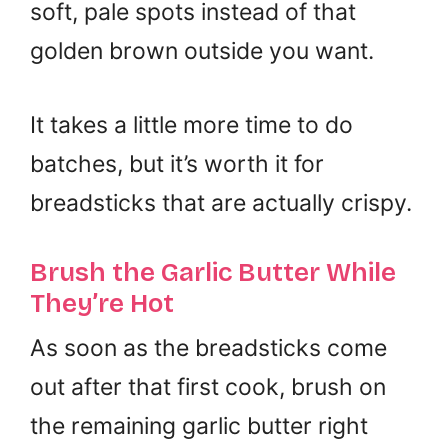
soft, pale spots instead of that
golden brown outside you want.
It takes a little more time to do
batches, but it’s worth it for
breadsticks that are actually crispy.
Brush the Garlic Butter While
They’re Hot
As soon as the breadsticks come
out after that first cook, brush on
the remaining garlic butter right