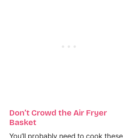
Don’t Crowd the Air Fryer
Basket
You’ll probably need to cook these