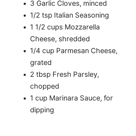
3 Garlic Cloves, minced
1/2 tsp Italian Seasoning
1 1/2 cups Mozzarella
Cheese, shredded
1/4 cup Parmesan Cheese,
grated
2 tbsp Fresh Parsley,
chopped
1 cup Marinara Sauce, for
dipping