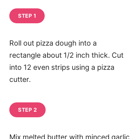
STEP 1
Roll out pizza dough into a
rectangle about 1/2 inch thick. Cut
into 12 even strips using a pizza
cutter.
STEP 2
Mix melted butter with minced garlic