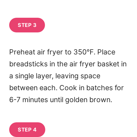
STEP 3
Preheat air fryer to 350°F. Place
breadsticks in the air fryer basket in
a single layer, leaving space
between each. Cook in batches for
6-7 minutes until golden brown.
STEP 4