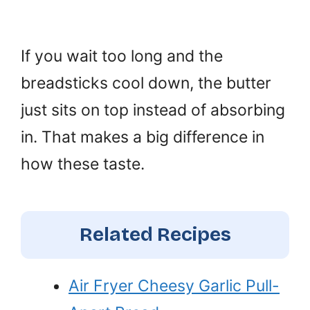
If you wait too long and the
breadsticks cool down, the butter
just sits on top instead of absorbing
in. That makes a big difference in
how these taste.
Related Recipes
Air Fryer Cheesy Garlic Pull-