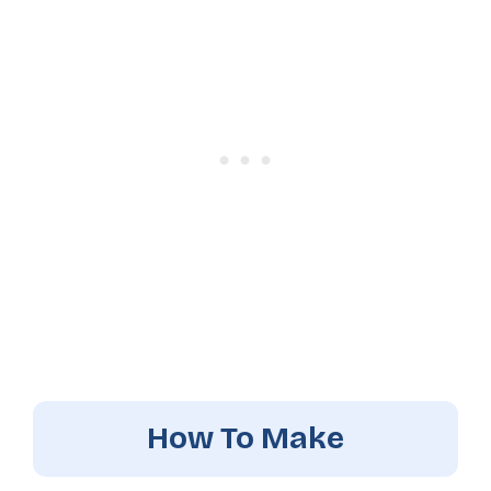
How To Make