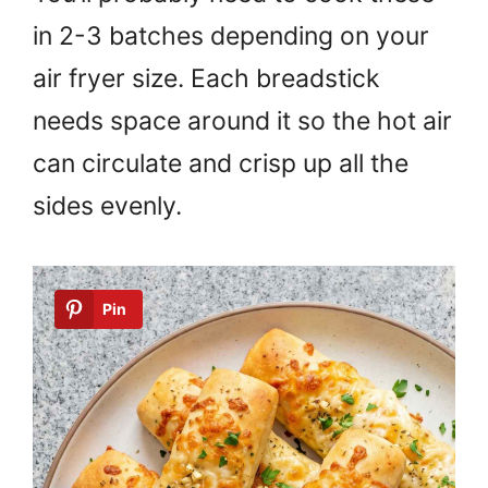
in 2-3 batches depending on your
air fryer size. Each breadstick
needs space around it so the hot air
can circulate and crisp up all the
sides evenly.
Pin