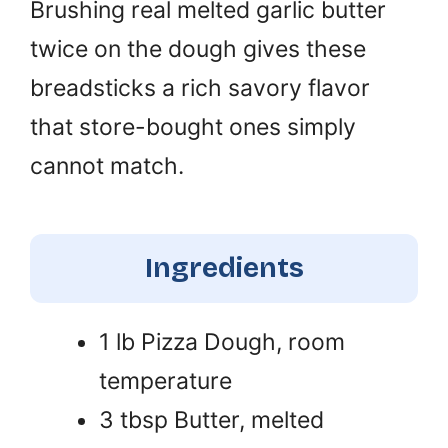
Brushing real melted garlic butter
twice on the dough gives these
breadsticks a rich savory flavor
that store-bought ones simply
cannot match.
Ingredients
1 lb Pizza Dough, room
temperature
3 tbsp Butter, melted