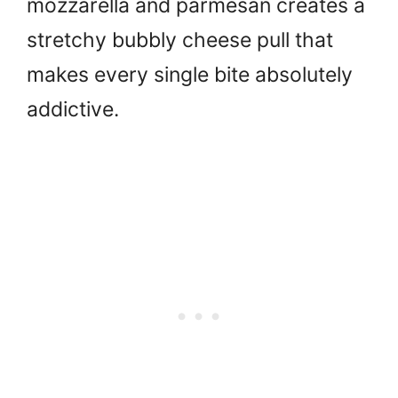
mozzarella and parmesan creates a
stretchy bubbly cheese pull that
makes every single bite absolutely
addictive.