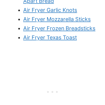
Apart Bread
Air Fryer Garlic Knots
Air Fryer Mozzarella Sticks
Air Fryer Frozen Breadsticks
Air Fryer Texas Toast