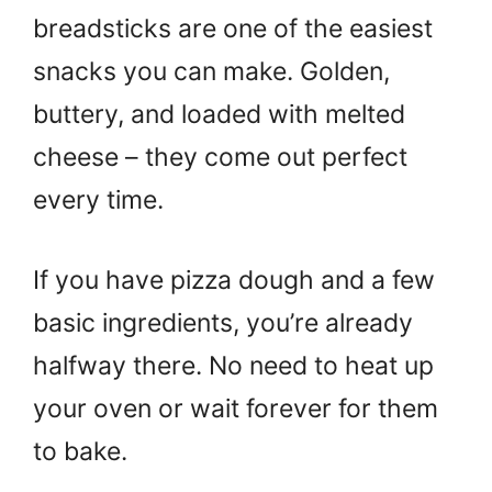
breadsticks are one of the easiest
snacks you can make. Golden,
buttery, and loaded with melted
cheese – they come out perfect
every time.
If you have pizza dough and a few
basic ingredients, you’re already
halfway there. No need to heat up
your oven or wait forever for them
to bake.