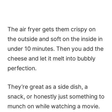
The air fryer gets them crispy on
the outside and soft on the inside in
under 10 minutes. Then you add the
cheese and let it melt into bubbly
perfection.
They’re great as a side dish, a
snack, or honestly just something to
munch on while watching a movie.