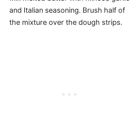
and Italian seasoning. Brush half of
the mixture over the dough strips.